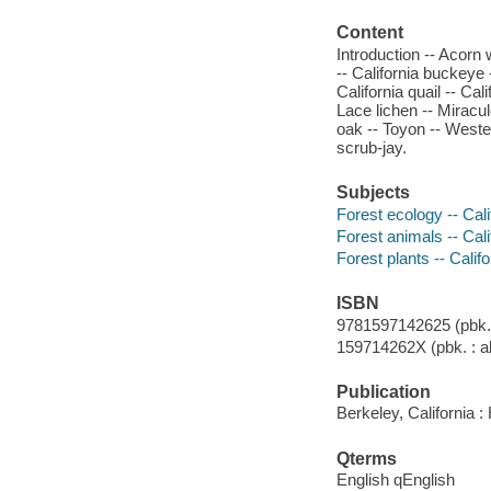
Content
Introduction -- Acorn
-- California buckeye -
California quail -- Ca
Lace lichen -- Miracu
oak -- Toyon -- Weste
scrub-jay.
Subjects
Forest ecology -- Cali
Forest animals -- Cali
Forest plants -- Calif
ISBN
9781597142625 (pbk. :
159714262X (pbk. : al
Publication
Berkeley, California :
Qterms
English qEnglish