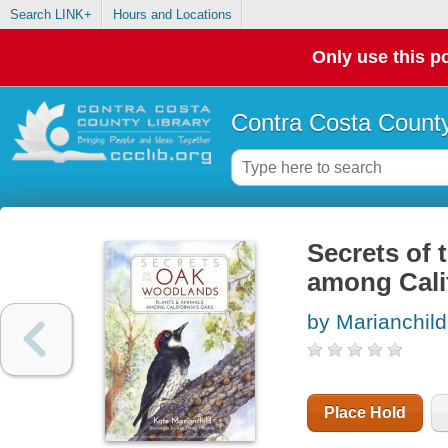
Search LINK+
Hours and Locations
Only use this po
Contra Costa County
Secrets of 
among Cali
by Marianchild
Place Hold