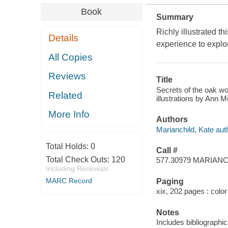
Book
Summary
Richly illustrated 
Details
experience to explo
All Copies
Reviews
Title
Secrets of the oak wo
Related
illustrations by Ann 
More Info
Authors
Marianchild, Kate aut
Total Holds:
0
Call #
Total Check Outs:
120
577.30979 MARIAN
Including Renewals
MARC Record
Paging
xix, 202 pages : color 
Notes
Includes bibliographic