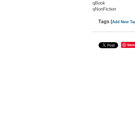
qBook
qNonFiction
Tags (
Add New Ta
Save