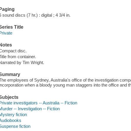
Paging
6 sound discs (7 hr.) : digital ; 4 3/4 in.
Series Title
Private
Notes
Compact disc.
Title from container.
Narrated by Tim Wright.
Summary
The employees of Sydney, Australia's office of the investigation compa
incorporation when a bloody young man staggers into the office and th
Subjects
Private investigators -- Australia -- Fiction
Murder -- Investigation -- Fiction
Mystery fiction
Audiobooks
Suspense fiction