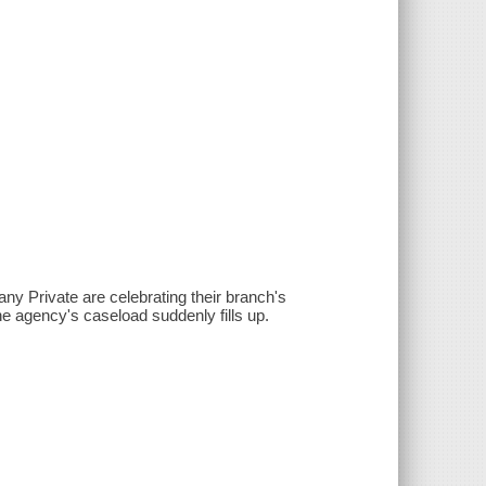
ny Private are celebrating their branch's
e agency's caseload suddenly fills up.