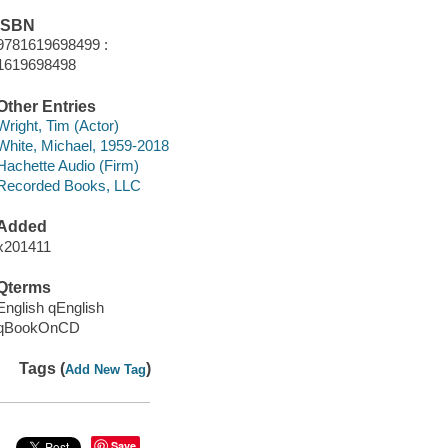
ISBN
9781619698499 :
1619698498
Other Entries
Wright, Tim (Actor)
White, Michael, 1959-2018
Hachette Audio (Firm)
Recorded Books, LLC
Added
x201411
Qterms
English qEnglish
qBookOnCD
Tags (
)
Add New Tag
Save