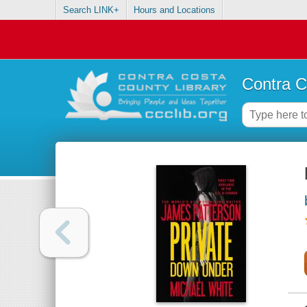
Search LINK+
Hours and Locations
Contra C