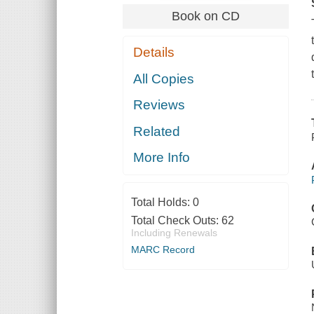
Book on CD
Details
All Copies
Reviews
Related
More Info
Total Holds:
0
Total Check Outs:
62
Including Renewals
MARC Record