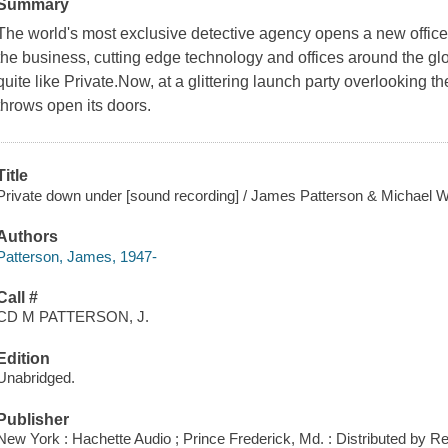
Summary
The world's most exclusive detective agency opens a new office-i
the business, cutting edge technology and offices around the gl
quite like Private.Now, at a glittering launch party overlooking
throws open its doors.
Title
Private down under [sound recording] / James Patterson & Michael W
Authors
Patterson, James, 1947-
Call #
CD M PATTERSON, J.
Edition
Unabridged.
Publisher
New York : Hachette Audio ; Prince Frederick, Md. : Distributed by 