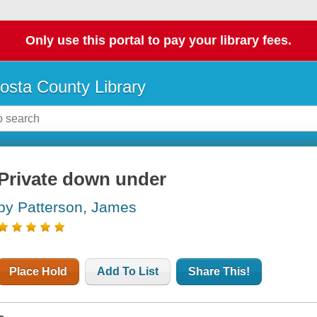
Only use this portal to pay your library fees.
osta County Library
Private down under
by Patterson, James
Place Hold
Add To List
Share This!