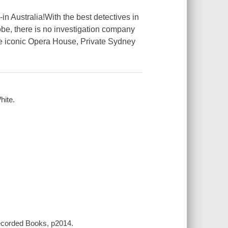
n Australia!With the best detectives in
obe, there is no investigation company
 the iconic Opera House, Private Sydney
hite.
Recorded Books, p2014.