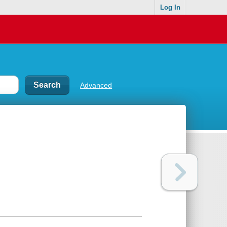
Log In
Advanced