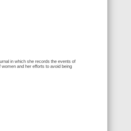
urnal in which she records the events of
 of women and her efforts to avoid being