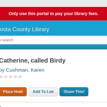
Only use this portal to pay your library fees.
osta County Library
Catherine, called Birdy
by Cushman, Karen
Place Hold
Add To List
Share This!