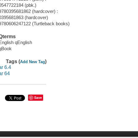
0547722184 (pbk.)
9780395681862 (hardcover) :
0395681863 (hardcover)
9780606247122 (Turtleback books)
Qterms
English qEnglish
qBook
Tags (
)
Add New Tag
ar 6.4
ar 64
Save