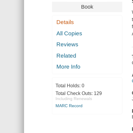
Book
Details
All Copies
Reviews
Related
More Info
Total Holds:
0
Total Check Outs:
129
Including Renewals
MARC Record