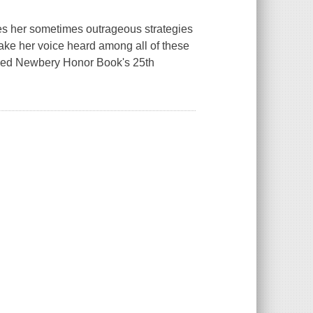
les her sometimes outrageous strategies
 make her voice heard among all of these
loved Newbery Honor Book's 25th