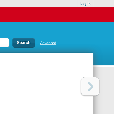
Log In
Advanced