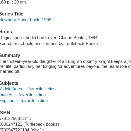
169 p. ; 20 cm.
Series Title
Newbery Honor book, 1995
Notes
Original publishedin hardcover: Clarion Books, 1994.
Bound for schools and libraries by Turtleback Books
Summary
The thirteen-year-old daughter of an English country knight keeps a jo
her life, particularly her longing for adventures beyond the usual role
married off.
Subjects
Middle Ages -- Juvenile fiction
Diaries -- Juvenile fiction
England -- Juvenile fiction
ISBN
9781328631114 :
0606247122 (Turtleback books)
9780547722184 (pbk.) :