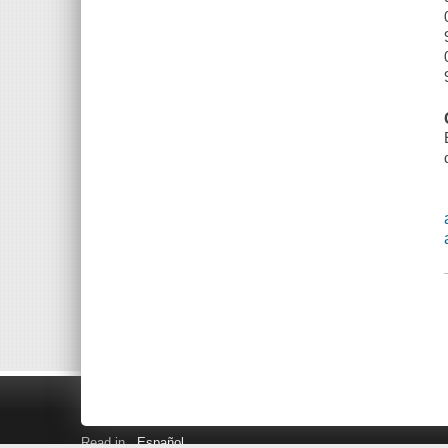
Read in
Español