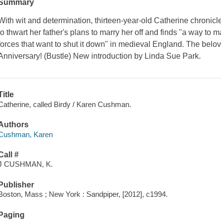
Summary
With wit and determination, thirteen-year-old Catherine chronic
to thwart her father's plans to marry her off and finds "a way to
forces that want to shut it down" in medieval England. The be
Anniversary! (Bustle) New introduction by Linda Sue Park.
Title
Catherine, called Birdy / Karen Cushman.
Authors
Cushman, Karen
Call #
J CUSHMAN, K.
Publisher
Boston, Mass ; New York : Sandpiper, [2012], c1994.
Paging