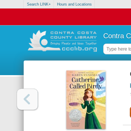
Search LINK+
Hours and Locations
Contra C