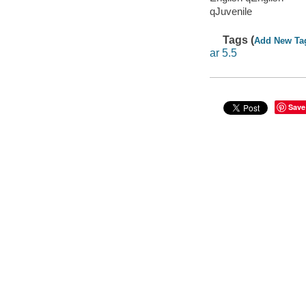
qJuvenile
Tags (
Add New Ta
ar 5.5
Save