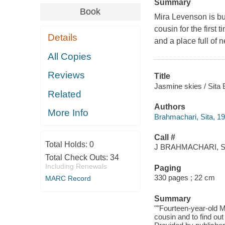
Summary
Book
Mira Levenson is bur
cousin for the first 
Details
and a place full of 
All Copies
Reviews
Title
Jasmine skies / Sita
Related
Authors
More Info
Brahmachari, Sita, 19
Call #
Total Holds:
0
J BRAHMACHARI, S
Total Check Outs:
34
Including Renewals
Paging
330 pages ; 22 cm
MARC Record
Summary
""Fourteen-year-old M
cousin and to find out