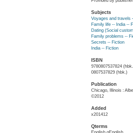
Provided by publisher
Subjects
Voyages and travels -
Family life -- India -- 
Dating (Social custom
Family problems -- Fi
Secrets -- Fiction
India -- Fiction
ISBN
9780807537824 (hbk.)
0807537829 (hbk.)
Publication
Chicago, Illinois : A
©2012
Added
x201412
Qterms
English qEnglish