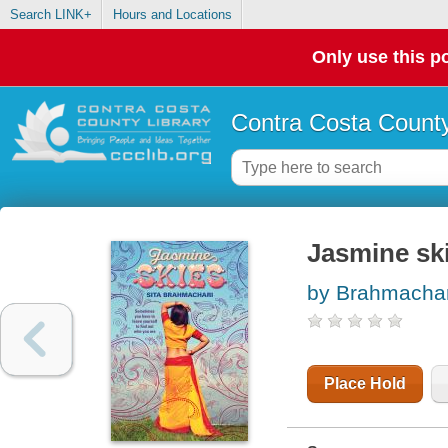
Search LINK+
Hours and Locations
Only use this po
Contra Costa County
Jasmine sk
by Brahmachari
Place Hold