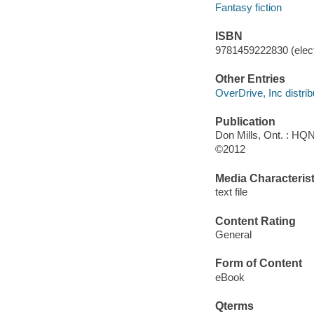
Fantasy fiction
ISBN
9781459222830 (elect
Other Entries
OverDrive, Inc distrib
Publication
Don Mills, Ont. : HQ
©2012
Media Characterist
text file
Content Rating
General
Form of Content
eBook
Qterms