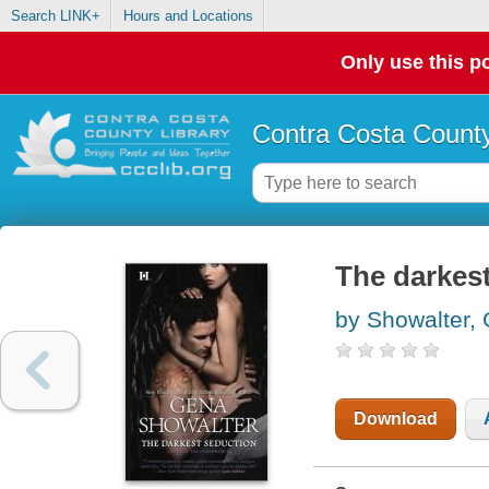
Search LINK+
Hours and Locations
Only use this po
Contra Costa County
The darkes
by Showalter,
Download