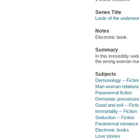
Series Title
Lords of the underwor
Notes
Electronic book.
Summary
In this irresistibly s
the wrong woman may 
Subjects
Demonology -- Fictio
Man-woman relationsh
Paranormal fiction
Demoniac possession 
Good and evil -- Ficti
Immortality -- Fiction
Seduction -- Fiction
Paranormal romance 
Electronic books
Love stories