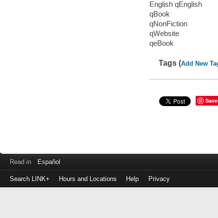
English qEnglish
qBook
qNonFiction
qWebsite
qeBook
Tags (
Add New Ta
Save
Read in
Español
Search LINK+
Hours and Locations
Help
Privacy
Login
to
make