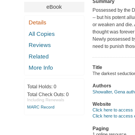
Summary
eBook
Possessed by the Dem
-- but his potent al
Details
or weaken and die.
thought was forever 
All Copies
Newly possessed by
Reviews
need to punish those
Related
More Info
Title
The darkest seductio
Authors
Total Holds:
0
Showalter, Gena auth
Total Check Outs:
0
Including Renewals
Website
MARC Record
Click here to access
Click here to access 
Paging
1 online resource