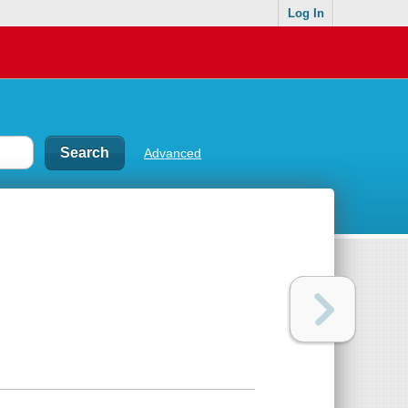
Log In
Advanced