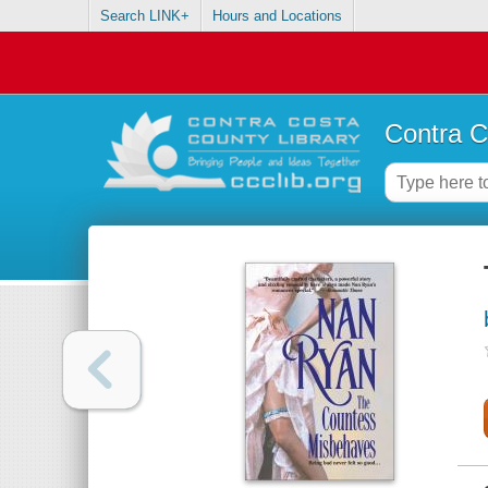
Search LINK+
Hours and Locations
Contra C