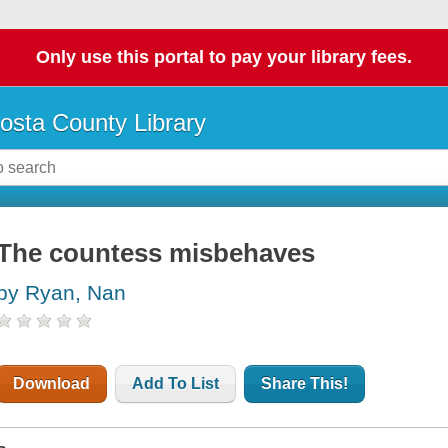
Only use this portal to pay your library fees.
osta County Library
The countess misbehaves
by Ryan, Nan
Download
Add To List
Share This!