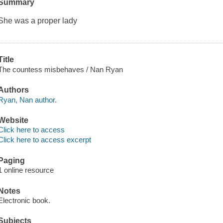
Summary
She was a proper lady
Title
The countess misbehaves / Nan Ryan
Authors
Ryan, Nan author.
Website
Click here to access
Click here to access excerpt
Paging
1 online resource
Notes
Electronic book.
Subjects