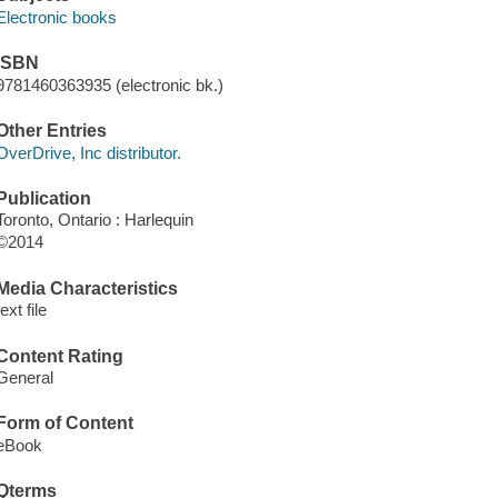
Electronic books
ISBN
9781460363935 (electronic bk.)
Other Entries
OverDrive, Inc distributor.
Publication
Toronto, Ontario : Harlequin
©2014
Media Characteristics
text file
Content Rating
General
Form of Content
eBook
Qterms