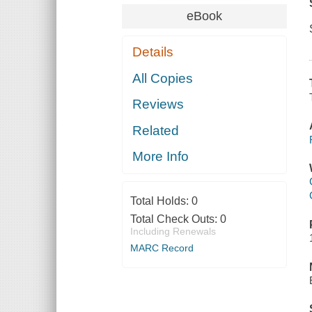
eBook
Details
All Copies
Reviews
Related
More Info
Total Holds:
0
Total Check Outs:
0
Including Renewals
MARC Record