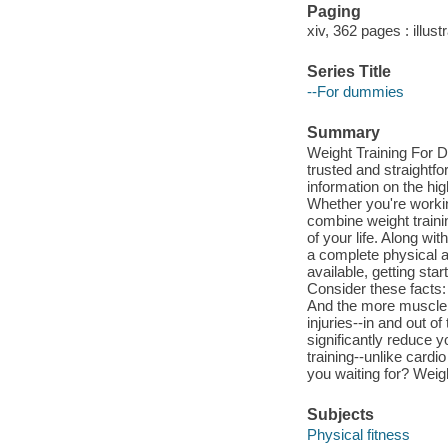
Paging
xiv, 362 pages : illust
Series Title
--For dummies
Summary
Weight Training For D
trusted and straightfo
information on the hig
Whether you're workin
combine weight trainin
of your life. Along wit
a complete physical a
available, getting st
Consider these facts:
And the more muscle 
injuries--in and out o
significantly reduce y
training--unlike card
you waiting for? Weig
Subjects
Physical fitness