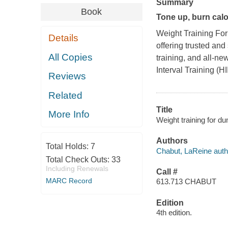
Summary
Book
Tone up, burn calo
Weight Training F
Details
offering trusted and
All Copies
training, and all-ne
Interval Training (HI
Reviews
Related
Title
More Info
Weight training for 
Authors
Total Holds:
7
Chabut, LaReine auth
Total Check Outs:
33
Including Renewals
Call #
MARC Record
613.713 CHABUT
Edition
4th edition.