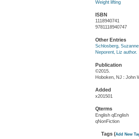
Weight lifting
ISBN
1118940741
9781118940747
Other Entries
Schlosberg, Suzanne 
Neporent, Liz author.
Publication
©2015.
Hoboken, NJ : John Wi
Added
x201501
Qterms
English qEnglish
qNonFiction
Tags (
Add New Ta