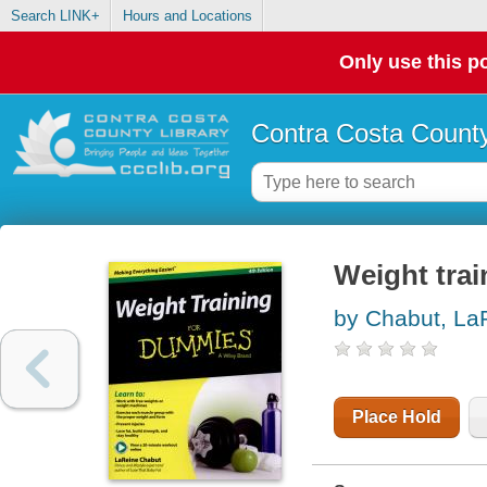
Search LINK+
Hours and Locations
Only use this po
Contra Costa County
Weight tra
by Chabut, La
Place Hold