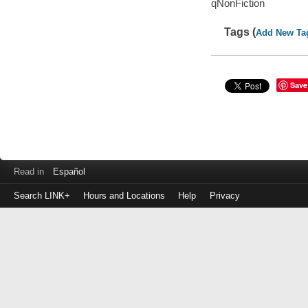
qNonFiction
Tags (
Add New Ta
Save
Read in
Español
Search LINK+
Hours and Locations
Help
Privacy
Login
to
make
a
payment
Library
ID