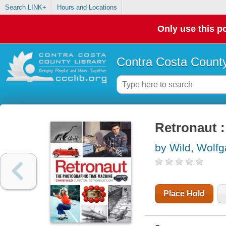
Search LINK+
Hours and Locations
Only use this po
Contra Costa County
Retronaut 
by Wild, Wolf
Place Hold