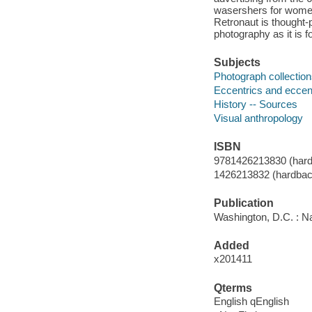
wasershers for women.
Retronaut is thought-
photography as it is f
Subjects
Photograph collectio
Eccentrics and eccentr
History -- Sources
Visual anthropology
ISBN
9781426213830 (hard
1426213832 (hardbac
Publication
Washington, D.C. : Na
Added
x201411
Qterms
English qEnglish