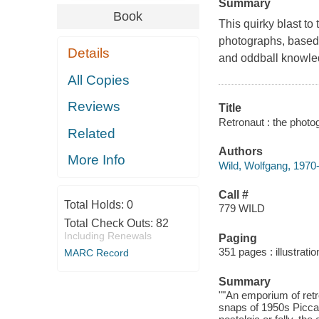
Summary
Book
This quirky blast to
photographs, based 
Details
and oddball knowle
All Copies
Reviews
Title
Retronaut : the photo
Related
Authors
More Info
Wild, Wolfgang, 1970
Call #
Total Holds:
0
779 WILD
Total Check Outs:
82
Including Renewals
Paging
351 pages : illustrat
MARC Record
Summary
""An emporium of retr
snaps of 1950s Piccad