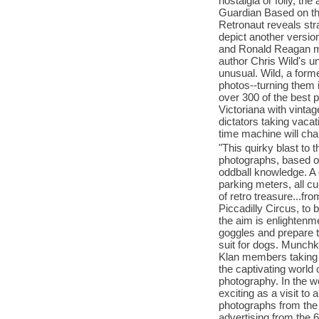
nostalgia or folly, th
Guardian Based on the
Retronaut reveals st
depict another versio
and Ronald Reagan mod
author Chris Wild's u
unusual. Wild, a form
photos--turning them 
over 300 of the best 
Victoriana with vintag
dictators taking vaca
time machine will cha
"This quirky blast to 
photographs, based on
oddball knowledge. A 
parking meters, all c
of retro treasure...f
Piccadilly Circus, to 
the aim is enlightenm
goggles and prepare t
suit for dogs. Munchk
Klan members taking 
the captivating world 
photography. In the wo
exciting as a visit to
photographs from the 
advertising from the 