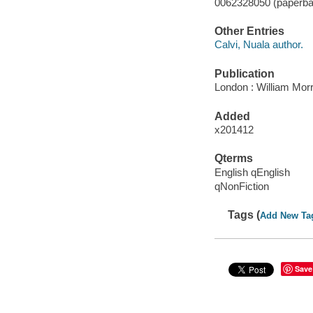
0062328050 (paperba
Other Entries
Calvi, Nuala author.
Publication
London : William Mor
Added
x201412
Qterms
English qEnglish
qNonFiction
Tags (
Add New Ta
Save