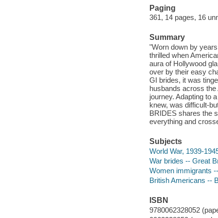
Paging
361, 14 pages, 16 unn
Summary
"Worn down by years o
thrilled when America
aura of Hollywood gla
over by their easy c
GI brides, it was ting
husbands across the A
journey. Adapting to 
knew, was difficult-b
BRIDES shares the sw
everything and crosse
Subjects
World War, 1939-1945
War brides -- Great Br
Women immigrants -- 
British Americans -- 
ISBN
9780062328052 (pape