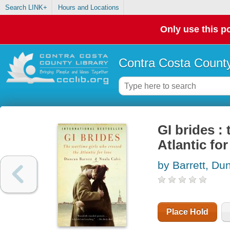
Search LINK+
Hours and Locations
Only use this po
Contra Costa County
GI brides :
Atlantic for
by Barrett, Du
Place Hold