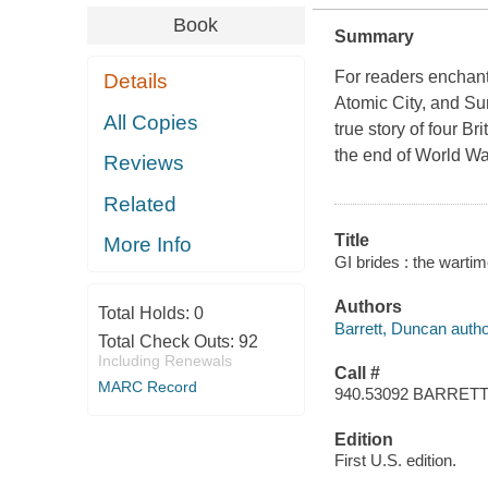
Book
Summary
For readers enchant
Details
Atomic City, and Su
All Copies
true story of four B
the end of World Wa
Reviews
Related
Title
More Info
GI brides : the wartim
Authors
Total Holds:
0
Barrett, Duncan autho
Total Check Outs:
92
Including Renewals
Call #
MARC Record
940.53092 BARRET
Edition
First U.S. edition.