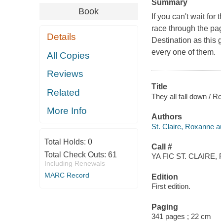
Summary
Book
If you can't wait fo
race through the page
Details
Destination as this 
every one of them.
All Copies
Reviews
Title
Related
They all fall down / R
More Info
Authors
St. Claire, Roxanne a
Total Holds:
0
Call #
Total Check Outs:
61
YA FIC ST. CLAIRE, 
Including Renewals
MARC Record
Edition
First edition.
Paging
341 pages ; 22 cm