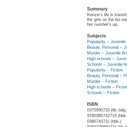
Summary
Kenzie's life is trans
the girls on the list s
her number's up.
Subjects
Popularity -- Juvenile 
Beauty, Personal -- Ju
Murder -- Juvenile fic
High schools -- Juveni
Schools -- Juvenile fi
Popularity -- Fiction
Beauty, Personal -- Fi
Murder -- Fiction
High schools -- Fictio
Schools -- Fiction
ISBN
0375990720 (lib. bdg.
9780385742719 (hbk.)
0385742711 (hbk.)
9780375990724 (lib. 