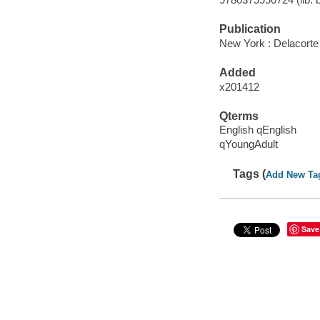
Publication
New York : Delacorte
Added
x201412
Qterms
English qEnglish
qYoungAdult
Tags (
Add New Ta
Save