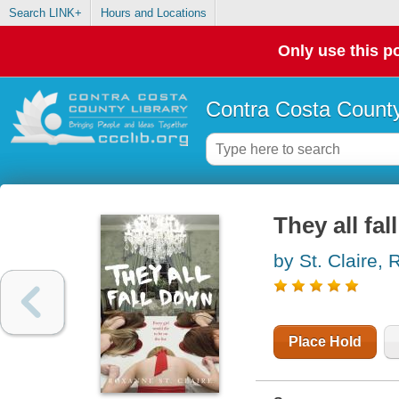
Search LINK+
Hours and Locations
Only use this po
Contra Costa County
They all fa
by St. Claire,
Place Hold