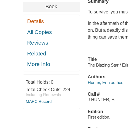
Summary
Book
To survive, you must
Details
In the aftermath of t
on. But a deadly dis
All Copies
thing can save them.
Reviews
Related
Title
More Info
The Blazing Star / Eri
Authors
Total Holds:
0
Hunter, Erin author.
Total Check Outs:
224
Call #
Including Renewals
J HUNTER, E.
MARC Record
Edition
First edition.