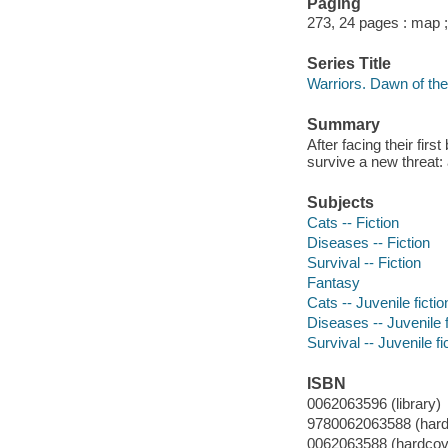
Paging
273, 24 pages : map 
Series Title
Warriors. Dawn of the
Summary
After facing their fir
survive a new threat: 
Subjects
Cats -- Fiction
Diseases -- Fiction
Survival -- Fiction
Fantasy
Cats -- Juvenile fictio
Diseases -- Juvenile f
Survival -- Juvenile fi
ISBN
0062063596 (library)
9780062063588 (hard
0062063588 (hardcove