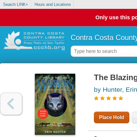
Search LINK+
Hours and Locations
Only use this po
Contra Costa County
The Blazing
by Hunter, Eri
Place Hold