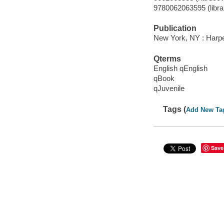
9780062063595 (libra
Publication
New York, NY : Harpe
Qterms
English qEnglish
qBook
qJuvenile
Tags (
Add New Ta
Save