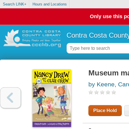
Search LINK+
Hours and Locations
Only use this po
Contra Costa County
Museum m
by Keene, Car
Place Hold