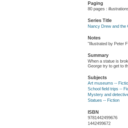
Paging
80 pages : illustration
Series Title
Nancy Drew and the 
Notes
"Illustrated by Peter 
Summary
When a statue is brok
George try to get to 
Subjects
Art museums -- Ficti
School field trips -- Fi
Mystery and detective
Statues -- Fiction
ISBN
9781442499676
1442499672