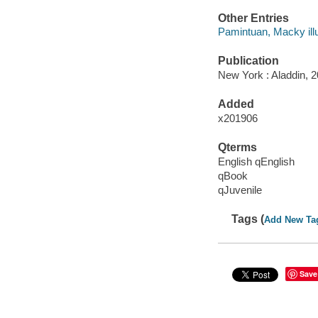
Other Entries
Pamintuan, Macky illu
Publication
New York : Aladdin, 2
Added
x201906
Qterms
English qEnglish
qBook
qJuvenile
Tags (
Add New Ta
Save