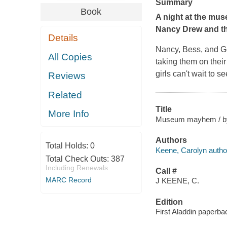
Summary
Book
A night at the mus
Nancy Drew and the
Details
Nancy, Bess, and Geo
All Copies
taking them on their
girls can't wait to 
Reviews
Related
Title
More Info
Museum mayhem / by 
Authors
Total Holds:
0
Keene, Carolyn autho
Total Check Outs:
387
Including Renewals
Call #
MARC Record
J KEENE, C.
Edition
First Aladdin paperbac