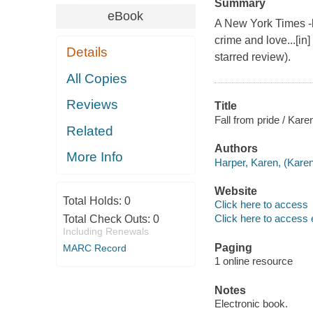
Summary
eBook
A New York Times -b
crime and love...[in]
Details
starred review).
All Copies
Reviews
Title
Fall from pride / Kare
Related
Authors
More Info
Harper, Karen, (Karen
Website
Total Holds:
0
Click here to access
Click here to access 
Total Check Outs:
0
Including Renewals
Paging
MARC Record
1 online resource
Notes
Electronic book.