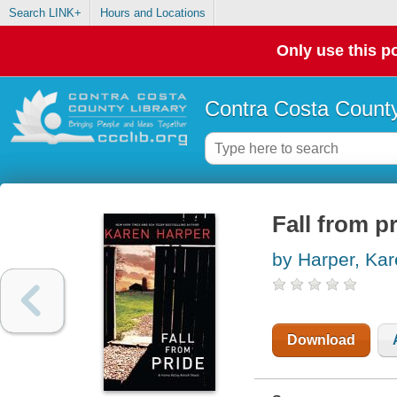
Search LINK+
Hours and Locations
Only use this po
Contra Costa County
Fall from p
by Harper, Ka
Download