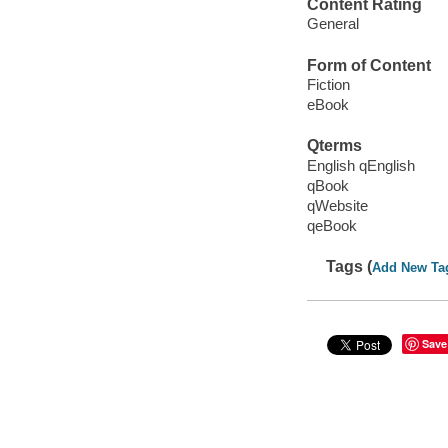
Content Rating
General
Form of Content
Fiction
eBook
Qterms
English qEnglish
qBook
qWebsite
qeBook
Tags (
Add New Ta
Save