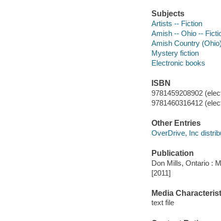
Subjects
Artists -- Fiction
Amish -- Ohio -- Ficti
Amish Country (Ohio) 
Mystery fiction
Electronic books
ISBN
9781459208902 (elect
9781460316412 (elect
Other Entries
OverDrive, Inc distrib
Publication
Don Mills, Ontario : 
[2011]
Media Characterist
text file