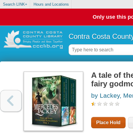
Search LINK+
Hours and Locations
Only use this po
Contra Costa County
A tale of t
fairy godm
by Lackey, Me
Place Hold