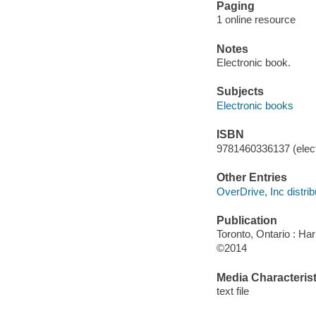
Paging
1 online resource
Notes
Electronic book.
Subjects
Electronic books
ISBN
9781460336137 (elect
Other Entries
OverDrive, Inc distrib
Publication
Toronto, Ontario : Har
©2014
Media Characterist
text file