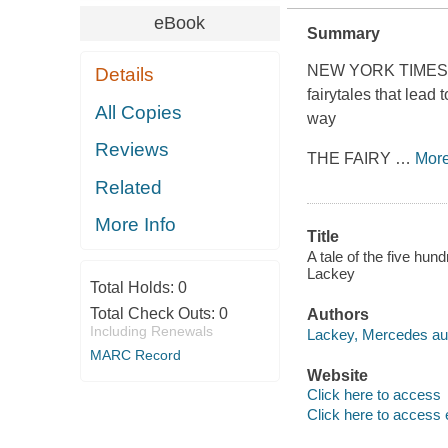
eBook
Summary
NEW YORK TIMES bes
Details
fairytales that lead
All Copies
way
Reviews
THE FAIRY
…
Mor
Related
More Info
Title
A tale of the five hu
Lackey
Total Holds:
0
Total Check Outs:
0
Authors
Including Renewals
Lackey, Mercedes aut
MARC Record
Website
Click here to access
Click here to access 