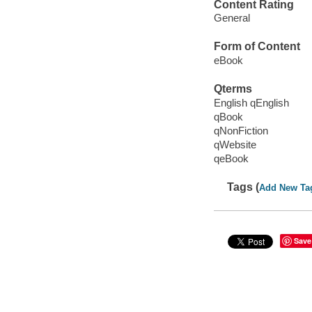
Content Rating
General
Form of Content
eBook
Qterms
English qEnglish
qBook
qNonFiction
qWebsite
qeBook
Tags (
Add New Ta
Save