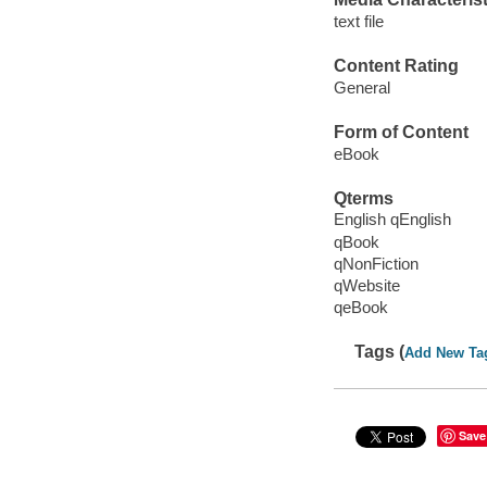
text file
Content Rating
General
Form of Content
eBook
Qterms
English qEnglish
qBook
qNonFiction
qWebsite
qeBook
Tags (
Add New Ta
Save