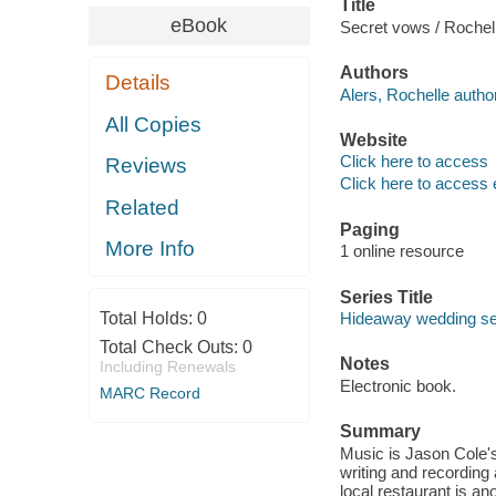
Title
eBook
Secret vows / Rochell
Authors
Details
Alers, Rochelle author
All Copies
Website
Click here to access
Reviews
Click here to access 
Related
Paging
More Info
1 online resource
Series Title
Total Holds:
0
Hideaway wedding ser
Total Check Outs:
0
Notes
Including Renewals
Electronic book.
MARC Record
Summary
Music is Jason Cole's
writing and recording
local restaurant is a