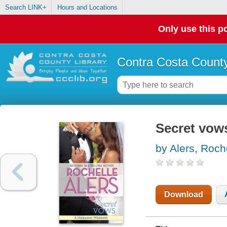
Search LINK+
Hours and Locations
Only use this po
Contra Costa County
Secret vow
by Alers, Roch
Download