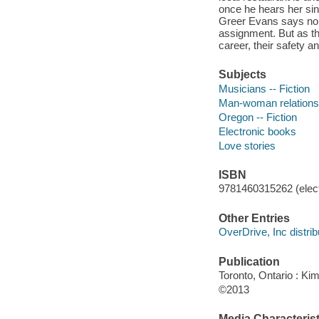
once he hears her sin
Greer Evans says no. 
assignment. But as thei
career, their safety an
Subjects
Musicians -- Fiction
Man-woman relationsh
Oregon -- Fiction
Electronic books
Love stories
ISBN
9781460315262 (elect
Other Entries
OverDrive, Inc distrib
Publication
Toronto, Ontario : Ki
©2013
Media Characterist