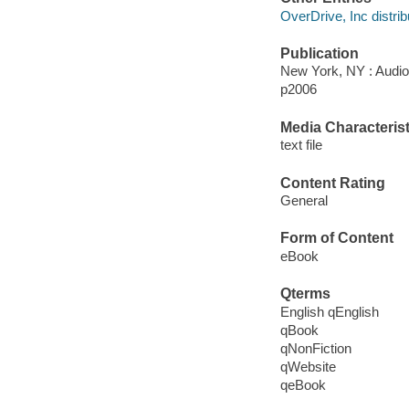
OverDrive, Inc distrib
Publication
New York, NY : Audi
p2006
Media Characterist
text file
Content Rating
General
Form of Content
eBook
Qterms
English qEnglish
qBook
qNonFiction
qWebsite
qeBook