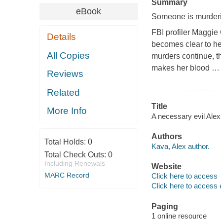
Summary
eBook
Someone is murderin
FBI profiler Maggie O
Details
becomes clear to he
All Copies
murders continue, th
makes her blood
Reviews
Related
Title
More Info
A necessary evil Ale
Authors
Total Holds:
0
Kava, Alex author.
Total Check Outs:
0
Including Renewals
Website
MARC Record
Click here to access
Click here to access 
Paging
1 online resource