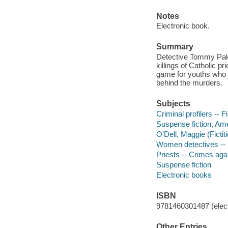
Notes
Electronic book.
Summary
Detective Tommy Pakul
killings of Catholic p
game for youths who h
behind the murders.
Subjects
Criminal profilers -- F
Suspense fiction, Am
O'Dell, Maggie (Fictit
Women detectives -- 
Priests -- Crimes agai
Suspense fiction
Electronic books
ISBN
9781460301487 (elect
Other Entries