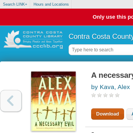
Search LINK+
Hours and Locations
Only use this po
Contra Costa County
A necessary
by Kava, Alex
Download