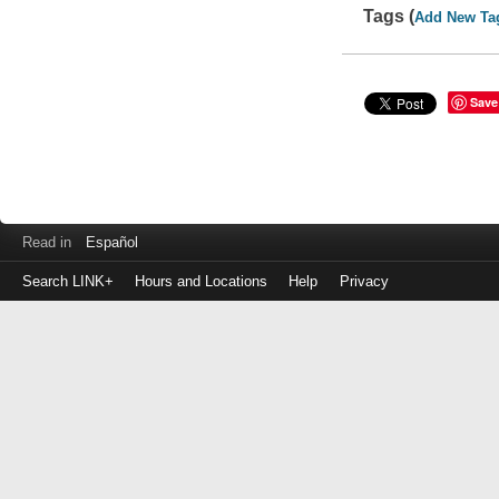
Tags (
Add New Ta
Save
Read in
Español
Search LINK+
Hours and Locations
Help
Privacy
Login
to
make
a
payment
Library
ID
or
EZ