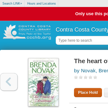
Search LINK+
Hours and Locations
Only use this po
Contra Costa County
The heart o
by Novak, Bre
Place Hold