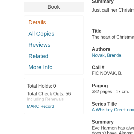
Summary
Book
Just call her Christ
Details
Title
All Copies
The heart of Christm
Reviews
Authors
Novak, Brenda
Related
More Info
Call #
FIC NOVAK, B.
Paging
Total Holds:
0
382 pages ; 17 cm.
Total Check Outs:
56
Including Renewals
Series Title
MARC Record
A Whiskey Creek nov
Summary
Eve Harmon has alway
doesn't have. Almost 