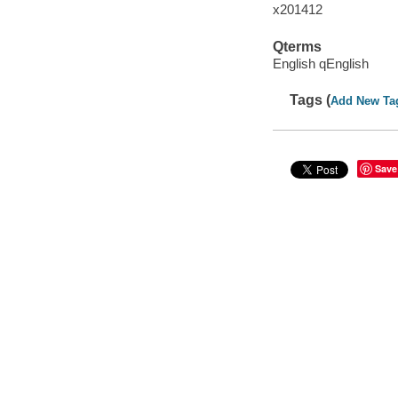
x201412
Qterms
English qEnglish
Tags (
Add New Ta
Save