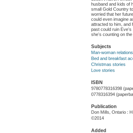
husband and kids of 
small Gold Country t
worried that her futur
could even imagine as
attracted to him, and
past could ruin Eve's 
she's counting on the 
Subjects
Man-woman relationsh
Bed and breakfast ac
Christmas stories
Love stories
ISBN
9780778316398 (pape
0778316394 (paperba
Publication
Don Mills, Ontario : H
©2014
Added