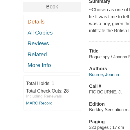
Summary
Book
~Chosen as one of L
lie.It was time to te
Details
was a boy, given t
infiltrate the British
All Copies
Reviews
Title
Related
Rogue spy / Joanna 
More Info
Authors
Bourne, Joanna
Total Holds:
1
Call #
Total Check Outs:
28
FIC BOURNE, J.
Including Renewals
MARC Record
Edition
Berkley Sensation ma
Paging
320 pages ; 17 cm