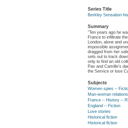
Series Title
Berkley Sensation hi
Summary
"Ten years ago he wa
France to infiltrate t
London, alone and una
impossible assignment
dragged from her safe 
sets out to track dow
only to find an old co
Pax and Camille's dar
the Service or lose Ca
Subjects
Women spies -- Ficti
Man-woman relationsh
France -- History -- R
England -- Fiction
Love stories
Historical fiction
Historical fiction