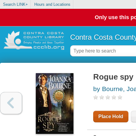
Search LINK+
Hours and Locations
Only use this po
Contra Costa County
Rogue spy
by Bourne, Jo
Place Hold