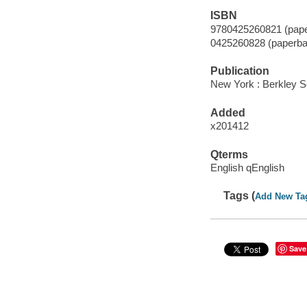
ISBN
9780425260821 (pape
0425260828 (paperba
Publication
New York : Berkley S
Added
x201412
Qterms
English qEnglish
Tags (
Add New Ta
Save