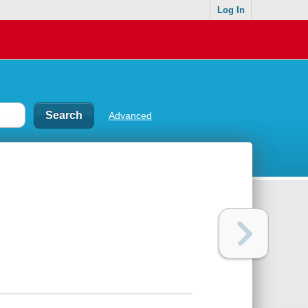
Log In
Advanced