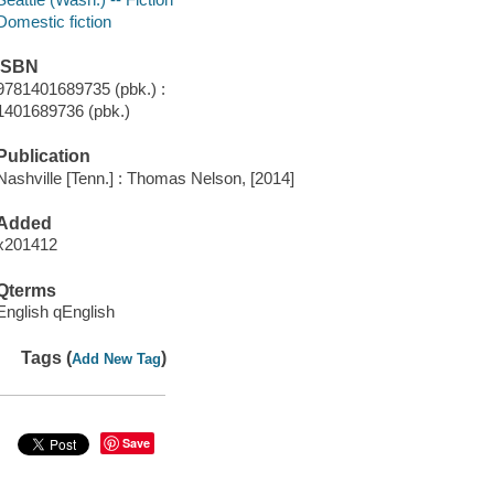
Domestic fiction
ISBN
9781401689735 (pbk.) :
1401689736 (pbk.)
Publication
Nashville [Tenn.] : Thomas Nelson, [2014]
Added
x201412
Qterms
English qEnglish
Tags (
)
Add New Tag
Save