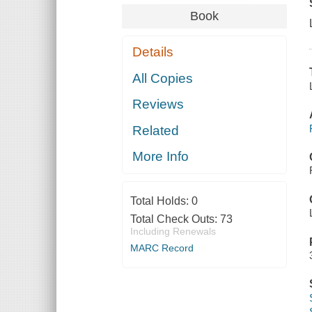
Book
Details
All Copies
Reviews
Related
More Info
Total Holds:
0
Total Check Outs:
73
Including Renewals
MARC Record