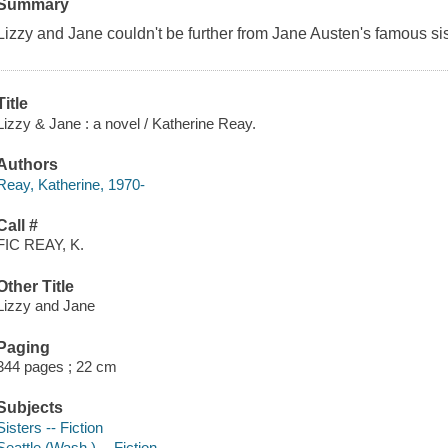
Summary
Lizzy and Jane couldn't be further from Jane Austen's famous s
Title
Lizzy & Jane : a novel / Katherine Reay.
Authors
Reay, Katherine, 1970-
Call #
FIC REAY, K.
Other Title
Lizzy and Jane
Paging
344 pages ; 22 cm
Subjects
Sisters -- Fiction
Seattle (Wash.) -- Fiction