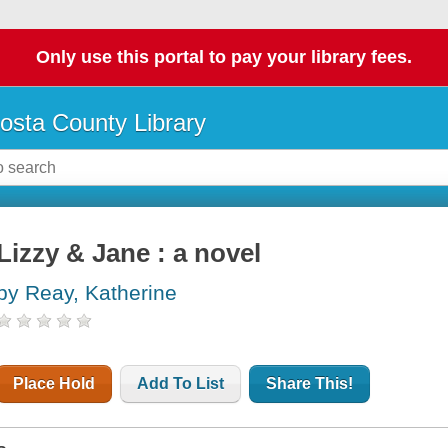
Only use this portal to pay your library fees.
osta County Library
Lizzy & Jane : a novel
by Reay, Katherine
Place Hold
Add To List
Share This!