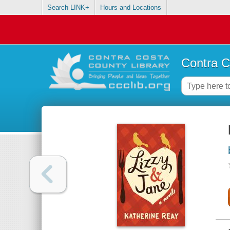
Search LINK+
Hours and Locations
Contra C