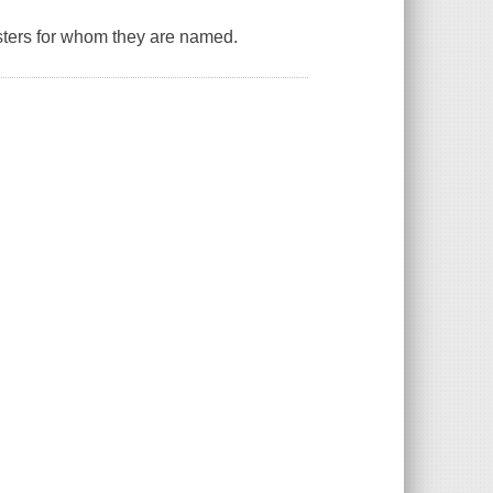
isters for whom they are named.