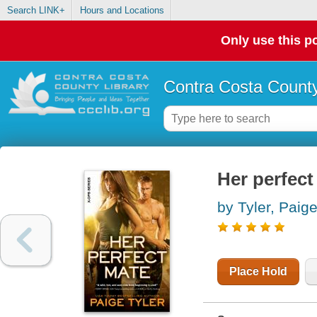
Search LINK+
Hours and Locations
Only use this po
Contra Costa County
Her perfect
by Tyler, Paig
Place Hold