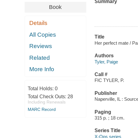
Summary
Book
Details
All Copies
Title
Her perfect mate / Pai
Reviews
Authors
Related
Tyler, Paige
More Info
Call #
FIC TYLER, P.
Total Holds:
0
Publisher
Total Check Outs:
28
Naperville, IL : Sou
Including Renewals
MARC Record
Paging
315 p. ; 18 cm.
Series Title
X-Ops series