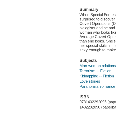
Summary
When Special Forces 
surprised to discover
Covert Operations (DC
biologists and he and 
woman who looks like 
Average Covert Operati
than she looks. She's
her special skills in
sexy enough to make an
Subjects
Man-woman relationsh
Terrorism -- Fiction
Kidnapping -- Fiction
Love stories
Paranormal romance
ISBN
9781402292095 (pape
1402292090 (paperba