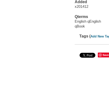
Added
x201412
Qterms
English qEnglish
qBook
Tags (
Add New Ta
Save