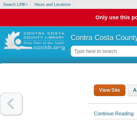
Search LINK+
Hours and Locations
Only use this po
Contra Costa County
View Site
A
Continue Reading