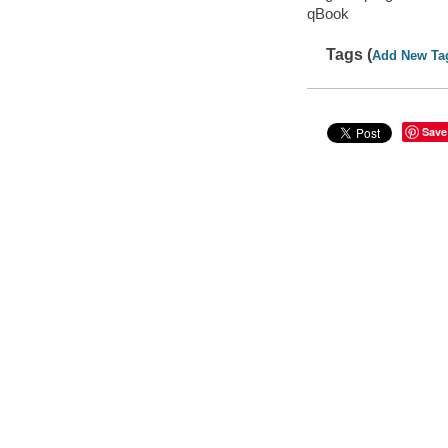
qBook
Tags (
Add New Ta
Save