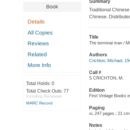
Summary
Book
Traditional Chinese 
Chinese. Distribute
Details
All Copies
Title
The terminal man / Mi
Reviews
Related
Authors
Crichton, Michael, 1
More Info
Call #
S CRICHTON, M.
Total Holds:
0
Edition
Total Check Outs:
77
First Vintage Books ed
Including Renewals
MARC Record
Paging
xi, 247 pages ; 21 cm
Notes