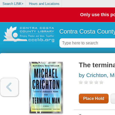
Search LINK+
Hours and Locations
Only use this po
Contra Costa County
The termin
by Crichton, M
Place Hold