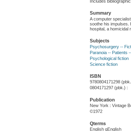
Includes bibliographi
Summary
A computer specialist 
soothe his impulses. 
hospital, a homicidal
Subjects
Psychosurgery -- Fict
Paranoia -- Patients --
Psychological fiction
Science fiction
ISBN
9780804171298 (pbk.)
0804171297 (pbk.) :
Publication
New York : Vintage B
©1972
Qterms
English qEnglish