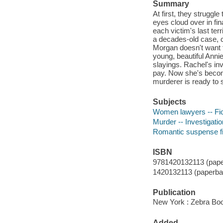
Summary
At first, they struggl
eyes cloud over in fi
each victim's last te
a decades-old case, 
Morgan doesn't want t
young, beautiful Anni
slayings. Rachel's inv
pay. Now she's becom
murderer is ready to s
Subjects
Women lawyers -- Fic
Murder -- Investigation
Romantic suspense fi
ISBN
9781420132113 (pape
1420132113 (paperba
Publication
New York : Zebra Boo
Added