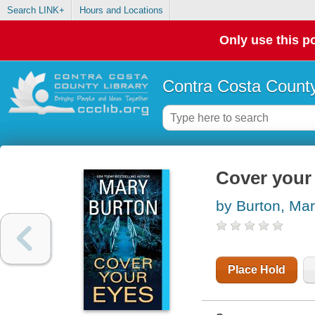
Search LINK+
Hours and Locations
Only use this po
Contra Costa County
Cover your
by Burton, Ma
Place Hold