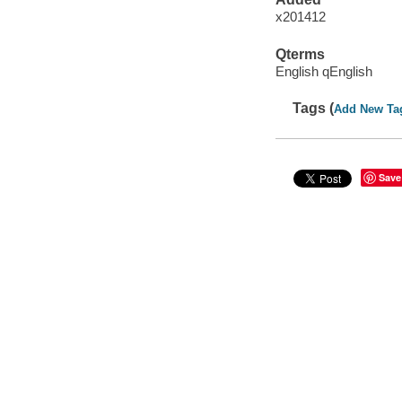
x201412
Qterms
English qEnglish
Tags (
Add New Ta
Save