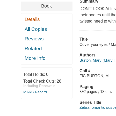
Summary
Book
DON'T LOOK At first
their bodies until t
Details
twisted need to witn
All Copies
Reviews
Title
Cover your eyes / Ma
Related
Authors
More Info
Burton, Mary (Mary T
Call #
Total Holds:
0
FIC BURTON, M.
Total Check Outs:
28
Including Renewals
Paging
392 pages ; 18 cm.
MARC Record
Series Title
Zebra romantic susp