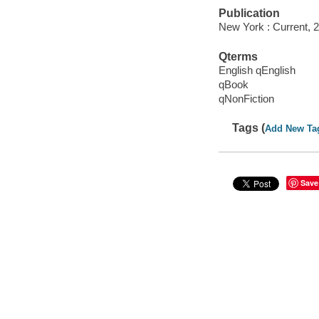
Publication
New York : Current, 
Qterms
English qEnglish
qBook
qNonFiction
Tags (
Add New Ta
Save