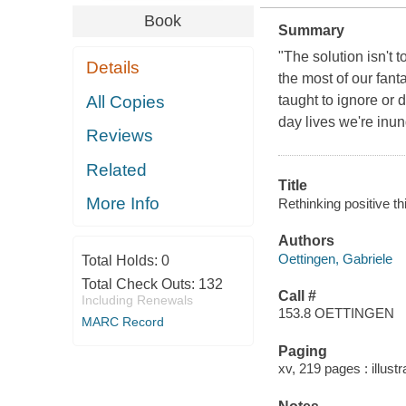
Book
Summary
"The solution isn't 
Details
the most of our fant
All Copies
taught to ignore or 
day lives we're inun
Reviews
Related
Title
More Info
Rethinking positive th
Authors
Oettingen, Gabriele
Total Holds:
0
Total Check Outs:
132
Call #
Including Renewals
153.8 OETTINGEN
MARC Record
Paging
xv, 219 pages : illust