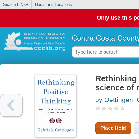
Search LINK+
Hours and Locations
Only use this po
Contra Costa County
Rethinking 
science of 
by Oettingen, 
Place Hold