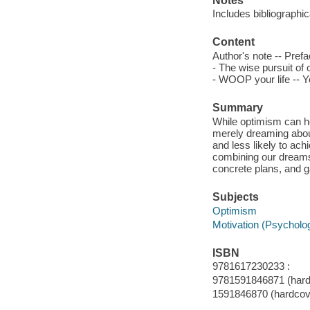
Notes
Includes bibliographi
Content
Author's note -- Pref
- The wise pursuit o
- WOOP your life -- Yo
Summary
While optimism can he
merely dreaming about
and less likely to ach
combining our dreams 
concrete plans, and g
Subjects
Optimism
Motivation (Psycholo
ISBN
9781617230233 :
9781591846871 (hard
1591846870 (hardcov