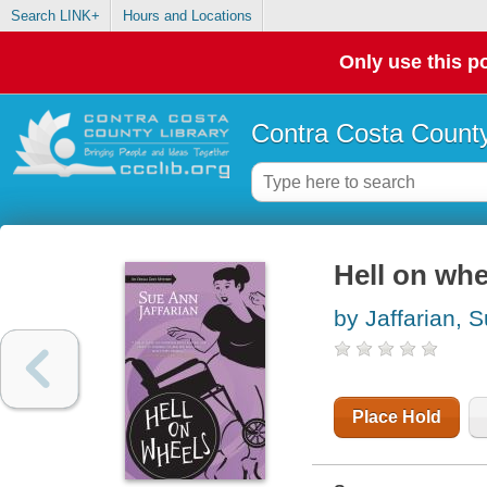
Search LINK+
Hours and Locations
Only use this po
Contra Costa County
Hell on whe
by Jaffarian, 
Place Hold