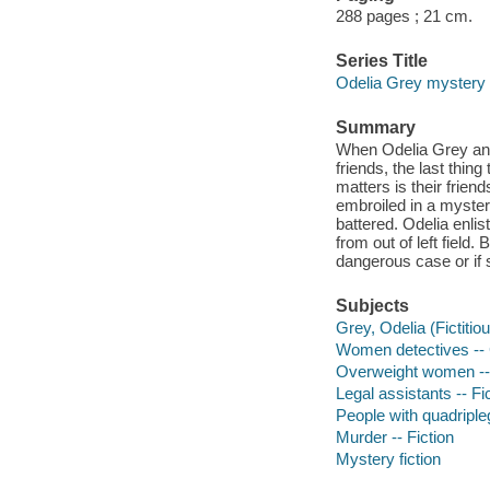
288 pages ; 21 cm.
Series Title
Odelia Grey mystery
Summary
When Odelia Grey and 
friends, the last thin
matters is their frien
embroiled in a myster
battered. Odelia enlis
from out of left field
dangerous case or if s
Subjects
Grey, Odelia (Fictitiou
Women detectives -- Ca
Overweight women -- 
Legal assistants -- Fi
People with quadripleg
Murder -- Fiction
Mystery fiction