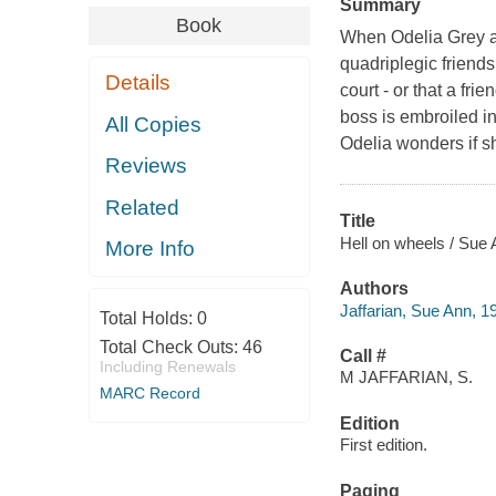
Summary
Book
When Odelia Grey an
quadriplegic friends
Details
court - or that a fri
boss is embroiled in
All Copies
Odelia wonders if sh
Reviews
Related
Title
Hell on wheels / Sue 
More Info
Authors
Jaffarian, Sue Ann, 1
Total Holds:
0
Total Check Outs:
46
Call #
Including Renewals
M JAFFARIAN, S.
MARC Record
Edition
First edition.
Paging