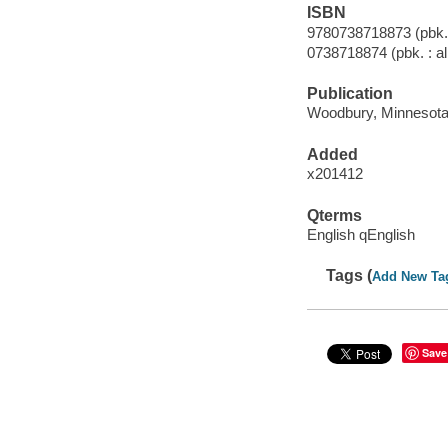
ISBN
9780738718873 (pbk. :
0738718874 (pbk. : al
Publication
Woodbury, Minnesota 
Added
x201412
Qterms
English qEnglish
Tags (
Add New Ta
Save