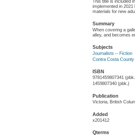
This title is included
implemented in 2021 
materials for new adul
Summary
When covering a galle
alley, and becomes emb
Subjects
Journalists -- Fiction
Contra Costa County 
ISBN
9781459807341 (pbk.)
1459807340 (pbk.)
Publication
Victoria, British Col
Added
x201412
Qterms