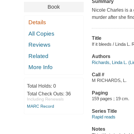
Summary
Book
Nicole Charles is a 
murder after she fin
Details
All Copies
Title
If it bleeds / Linda L.
Reviews
Related
Authors
Richards, Linda L. (Li
More Info
Call #
M RICHARDS, L.
Total Holds:
0
Paging
Total Check Outs:
36
159 pages ; 19 cm.
Including Renewals
MARC Record
Series Title
Rapid reads
Notes