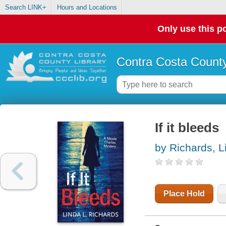
Search LINK+
Hours and Locations
Only use this po
Contra Costa County
If it bleeds
by Richards, L
Place Hold