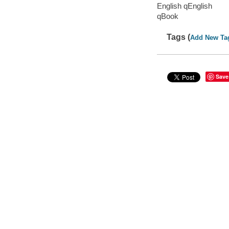
English qEnglish
qBook
Tags (
Add New Ta
Save