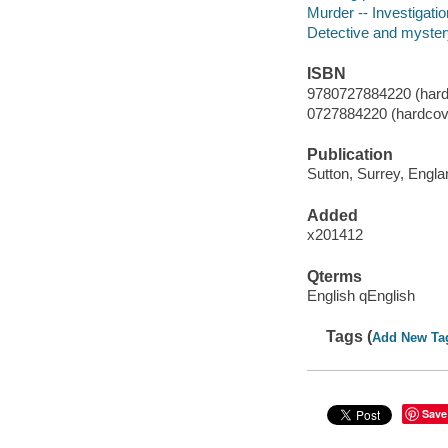
Murder -- Investigation
Detective and myster
ISBN
9780727884220 (hard
0727884220 (hardcov
Publication
Sutton, Surrey, Engl
Added
x201412
Qterms
English qEnglish
Tags (
Add New Ta
Save