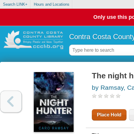
Search LINK+
Hours and Locations
Only use this po
Contra Costa County
The night h
by Ramsay, C
Place Hold