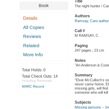
Title
Book
The night hunter / C
Authors
Details
Ramsay, Caro author
All Copies
Call #
M RAMSAY, C.
Reviews
Related
Paging
247 pages ; 23 cm
More Info
Notes
"An Anderson & Costell
Total Holds:
0
Summary
Total Check Outs:
14
"Elvie McCulloch's si
Including Renewals
never came home. Elvi
MARC Record
missing girls, will fi
someone who will kill
Subjects
Missing persons -- Inv