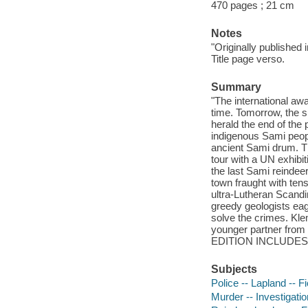
470 pages ; 21 cm
Notes
"Originally published 
Title page verso.
Summary
"The international awa
time. Tomorrow, the sun
herald the end of the 
indigenous Sami people
ancient Sami drum. Th
tour with a UN exhibit
the last Sami reindee
town fraught with tens
ultra-Lutheran Scandi
greedy geologists eager
solve the crimes. Kl
younger partner from t
EDITION INCLUDES A
Subjects
Police -- Lapland -- Fi
Murder -- Investigation