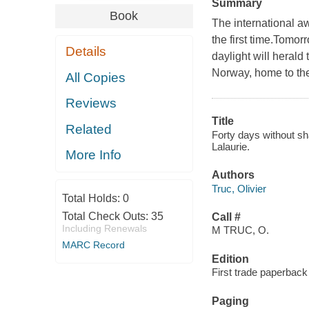
Summary
Book
The international a
the first time.Tomorr
Details
daylight will herald 
Norway, home to th
All Copies
Reviews
Title
Related
Forty days without sha
Lalaurie.
More Info
Authors
Truc, Olivier
Total Holds:
0
Total Check Outs:
35
Call #
Including Renewals
M TRUC, O.
MARC Record
Edition
First trade paperback 
Paging