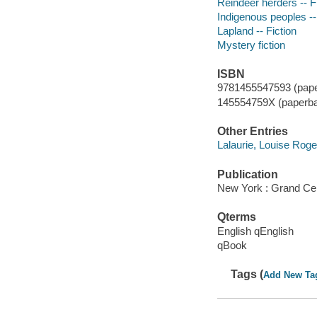
Reindeer herders -- F
Indigenous peoples --
Lapland -- Fiction
Mystery fiction
ISBN
9781455547593 (pape
145554759X (paperba
Other Entries
Lalaurie, Louise Roger
Publication
New York : Grand Cen
Qterms
English qEnglish
qBook
Tags (
Add New Ta