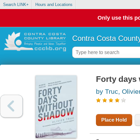
Search LINK+
Hours and Locations
Only use this po
Contra Costa County
Forty days 
by Truc, Olivie
Place Hold