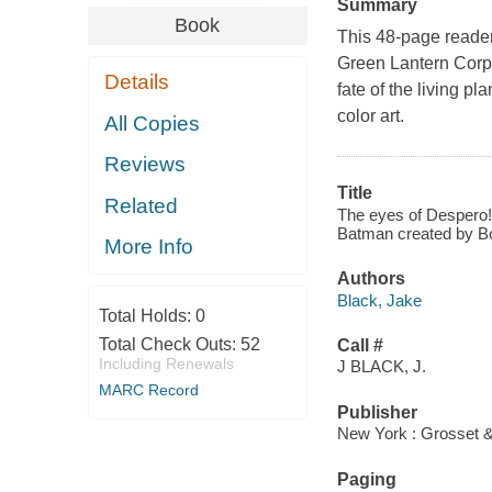
Summary
Book
This 48-page reader
Green Lantern Corps
Details
fate of the living pl
color art.
All Copies
Reviews
Title
Related
The eyes of Despero! 
Batman created by Bo
More Info
Authors
Black, Jake
Total Holds:
0
Total Check Outs:
52
Call #
Including Renewals
J BLACK, J.
MARC Record
Publisher
New York : Grosset &
Paging