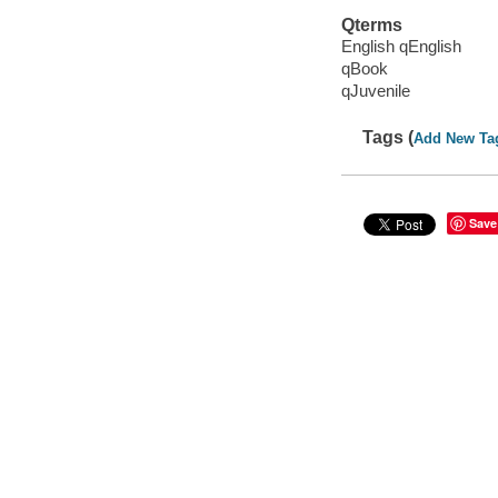
Qterms
English qEnglish
qBook
qJuvenile
Tags (
Add New Ta
Save