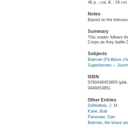
46 p. : col. ill. ; 24 cm
Notes
Based on the televis
Summary
This reader follows 
Corps as they battle D
Subjects
Batman (Fictitious cha
Superheroes -- Juvenil
ISBN
9780448453859 (pbk.)
0448453851
Other Entries
DeMatteis, J. M
Kane, Bob
Panosian, Dan
Batman, the brave and