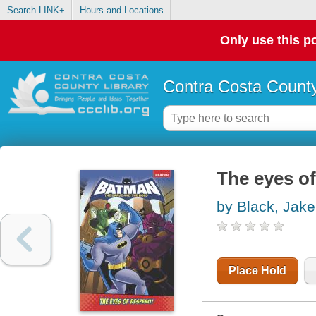
Search LINK+
Hours and Locations
Only use this po
Contra Costa County
The eyes o
by Black, Jake
Place Hold