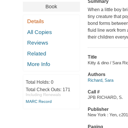
Summary
Book
When a little boy br
tiny creature that p
Details
bond forms between 
fluid line work from
All Copies
their children every
Reviews
Related
Title
Kitty & dino / Sara Ri
More Info
Authors
Richard, Sara
Total Holds:
0
Total Check Outs:
171
Call #
Including Renewals
JPB RICHARD, S.
MARC Record
Publisher
New York : Yen, c201
Paging