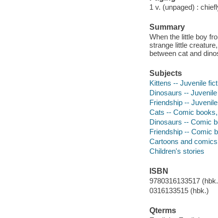
1 v. (unpaged) : chiefly
Summary
When the little boy f
strange little creatur
between cat and dino
Subjects
Kittens -- Juvenile fic
Dinosaurs -- Juvenile 
Friendship -- Juvenile 
Cats -- Comic books, 
Dinosaurs -- Comic bo
Friendship -- Comic b
Cartoons and comics
Children's stories
ISBN
9780316133517 (hbk.)
0316133515 (hbk.)
Qterms