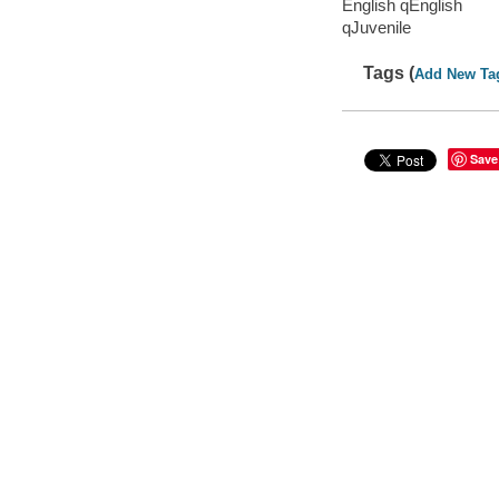
English qEnglish
qJuvenile
Tags (
Add New Ta
Save