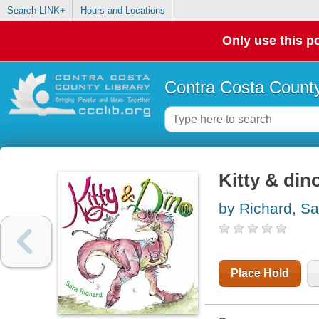
Search LINK+
Hours and Locations
Only use this po
Contra Costa County
Kitty & din
by Richard, Sa
Place Hold