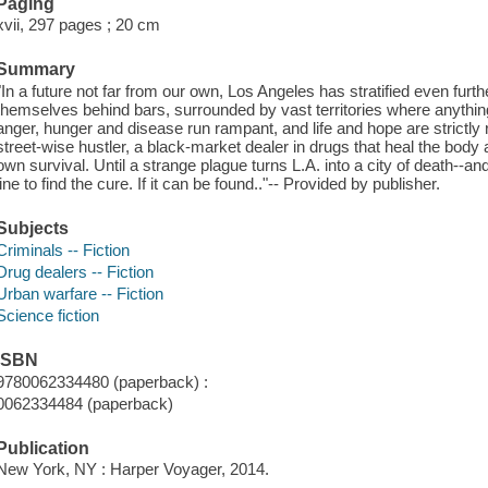
Paging
xvii, 297 pages ; 20 cm
Summary
"In a future not far from our own, Los Angeles has stratified even furt
themselves behind bars, surrounded by vast territories where anyth
anger, hunger and disease run rampant, and life and hope are strictly 
street-wise hustler, a black-market dealer in drugs that heal the body 
own survival. Until a strange plague turns L.A. into a city of death--an
line to find the cure. If it can be found.."-- Provided by publisher.
Subjects
Criminals -- Fiction
Drug dealers -- Fiction
Urban warfare -- Fiction
Science fiction
ISBN
9780062334480 (paperback) :
0062334484 (paperback)
Publication
New York, NY : Harper Voyager, 2014.