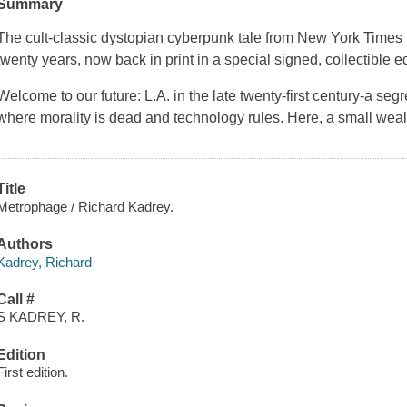
Summary
The cult-classic dystopian cyberpunk tale from New York Times b
twenty years, now back in print in a special signed, collectible e
Welcome to our future: L.A. in the late twenty-first century-a se
where morality is dead and technology rules. Here, a small wea
Title
Metrophage / Richard Kadrey.
Authors
Kadrey, Richard
Call #
S KADREY, R.
Edition
First edition.