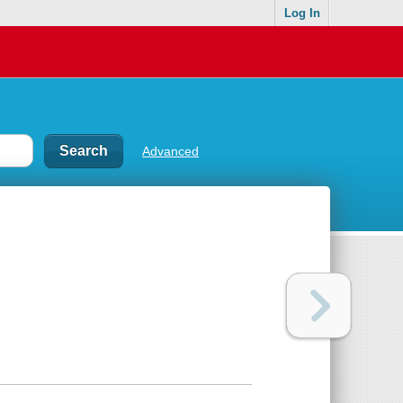
Log In
Advanced