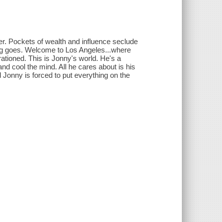
her. Pockets of wealth and influence seclude
ing goes. Welcome to Los Angeles...where
rationed. This is Jonny's world. He's a
and cool the mind. All he cares about is his
d Jonny is forced to put everything on the