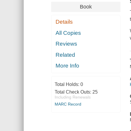
Book
Details
All Copies
Reviews
Related
More Info
Total Holds:
0
Total Check Outs:
25
Including Renewals
MARC Record