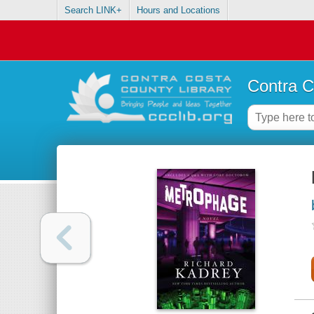
Search LINK+
Hours and Locations
Contra C