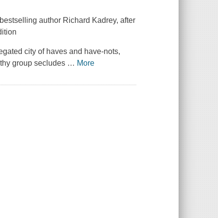
estselling author Richard Kadrey, after
dition
gregated city of haves and have-nots,
lthy group secludes
…
More