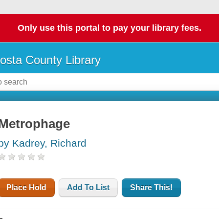
Only use this portal to pay your library fees.
osta County Library
Metrophage
by Kadrey, Richard
Place Hold
Add To List
Share This!