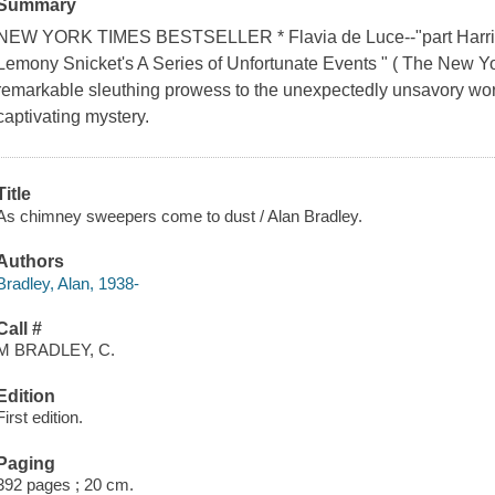
Summary
NEW YORK TIMES BESTSELLER * Flavia de Luce--"part Harriet t
Lemony Snicket's A Series of Unfortunate Events " ( The New Y
remarkable sleuthing prowess to the unexpectedly unsavory wor
captivating mystery.
Title
As chimney sweepers come to dust / Alan Bradley.
Authors
Bradley, Alan, 1938-
Call #
M BRADLEY, C.
Edition
First edition.
Paging
392 pages ; 20 cm.