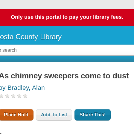
Only use this portal to pay your library fees.
osta County Library
As chimney sweepers come to dust
by Bradley, Alan
Place Hold
Add To List
Share This!