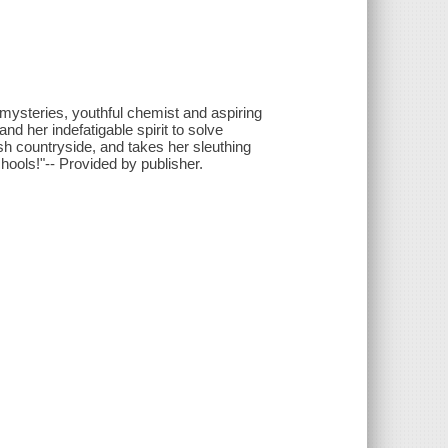
 mysteries, youthful chemist and aspiring
d her indefatigable spirit to solve
sh countryside, and takes her sleuthing
ools!"-- Provided by publisher.