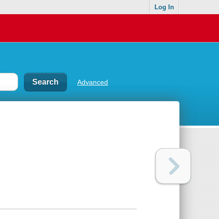
Log In
Advanced