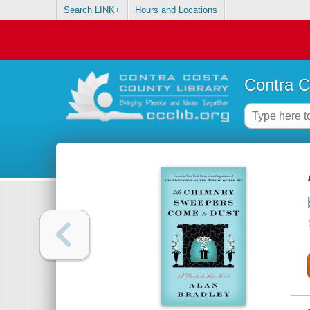
Search LINK+
Hours and Locations
Contra C