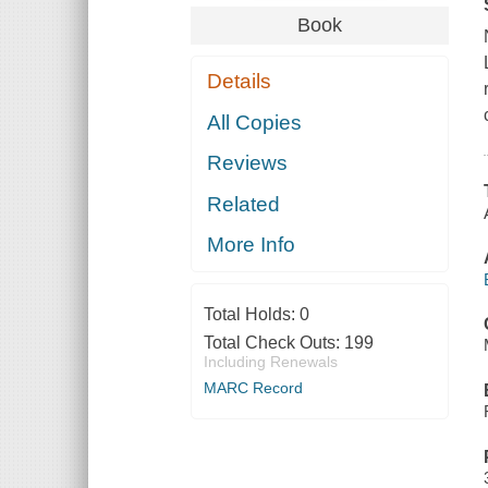
Book
Details
All Copies
Reviews
Related
More Info
Total Holds:
0
Total Check Outs:
199
Including Renewals
MARC Record