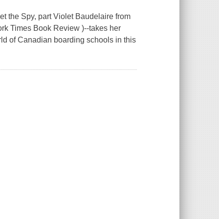
he Spy, part Violet Baudelaire from
ork Times Book Review )--takes her
ld of Canadian boarding schools in this