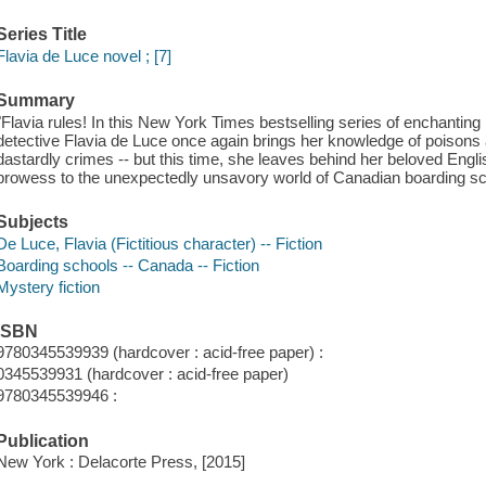
Series Title
Flavia de Luce novel ; [7]
Summary
"Flavia rules! In this New York Times bestselling series of enchanting
detective Flavia de Luce once again brings her knowledge of poisons an
dastardly crimes -- but this time, she leaves behind her beloved Engli
prowess to the unexpectedly unsavory world of Canadian boarding sch
Subjects
De Luce, Flavia (Fictitious character) -- Fiction
Boarding schools -- Canada -- Fiction
Mystery fiction
ISBN
9780345539939 (hardcover : acid-free paper) :
0345539931 (hardcover : acid-free paper)
9780345539946 :
Publication
New York : Delacorte Press, [2015]