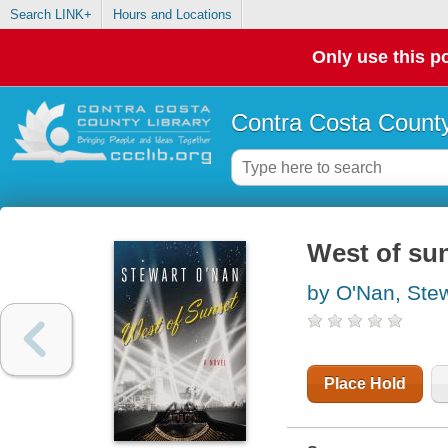
Search LINK+
Hours and Locations
Only use this po
Contra Costa County
West of su
by O'Nan, Ste
Place Hold