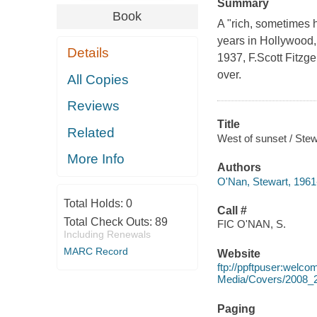
Summary
Book
A "rich, sometimes h
years in Hollywood,
Details
1937, F.Scott Fitzg
over.
All Copies
Reviews
Title
Related
West of sunset / Ste
More Info
Authors
O'Nan, Stewart, 1961
Total Holds:
0
Call #
Total Check Outs:
89
FIC O'NAN, S.
Including Renewals
MARC Record
Website
ftp://ppftpuser:welc
Media/Covers/2008_
Paging