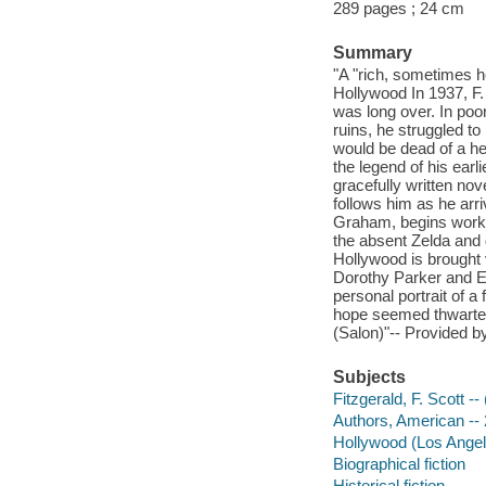
289 pages ; 24 cm
Summary
"A "rich, sometimes he
Hollywood In 1937, F.
was long over. In poo
ruins, he struggled t
would be dead of a hea
the legend of his ear
gracefully written no
follows him as he arr
Graham, begins work o
the absent Zelda and d
Hollywood is brought v
Dorothy Parker and 
personal portrait of 
hope seemed thwarted
(Salon)"-- Provided by
Subjects
Fitzgerald, F. Scott --
Authors, American -- 2
Hollywood (Los Angeles
Biographical fiction
Historical fiction