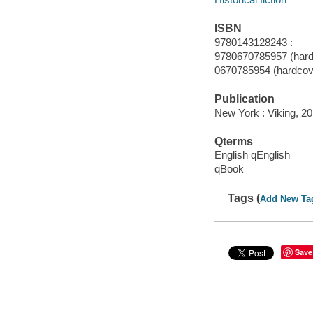
ISBN
9780143128243 :
9780670785957 (hard
0670785954 (hardcov
Publication
New York : Viking, 20
Qterms
English qEnglish
qBook
Tags (
Add New Ta
Save