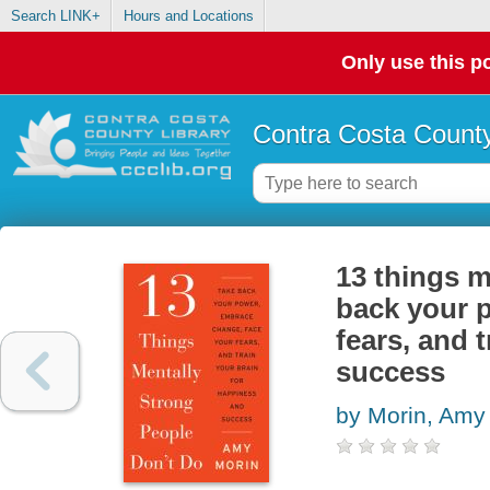
Search LINK+
Hours and Locations
Only use this po
Contra Costa County
13 things m
back your 
fears, and 
success
by Morin, Amy