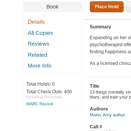
Book
Place Hold
Details
Summary
All Copies
Expanding on her vi
Reviews
psychotherapist offe
finding happiness an
Related
As a licensed clinic
More Info
Total Holds:
0
Title
Total Check Outs:
400
13 things mentally st
Including Renewals
fears, and train your
MARC Record
Authors
Morin, Amy author.
Call #