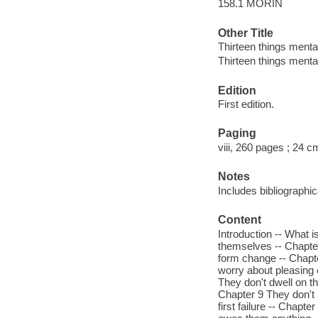
158.1 MORIN
Other Title
Thirteen things menta
Thirteen things menta
Edition
First edition.
Paging
viii, 260 pages ; 24 c
Notes
Includes bibliographi
Content
Introduction -- What i
themselves -- Chapter
form change -- Chapte
worry about pleasing 
They don't dwell on t
Chapter 9 They don't 
first failure -- Chapt