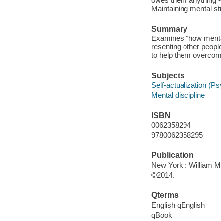
owes them anything -
Maintaining mental s
Summary
Examines "how mentall
resenting other peopl
to help them overco
Subjects
Self-actualization (P
Mental discipline
ISBN
0062358294
9780062358295
Publication
New York : William Mo
©2014.
Qterms
English qEnglish
qBook