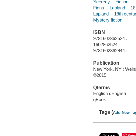
Secrecy -- Fiction
Finns -- Lapland -- 18
Lapland -- 18th centur
Mystery fiction
ISBN
9781602862524 :
1602862524
9781602862944 :
Publication
New York, NY : Weins
©2015
Qterms
English qEnglish
qBook
Tags (
Add New Ta
Save