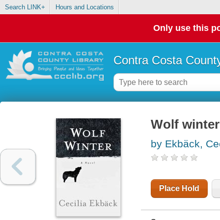
Search LINK+
Hours and Locations
Only use this po
Contra Costa County
Wolf winter
by Ekbäck, Cec
Place Hold