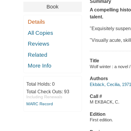
Summary
Book
A compelling histor
talent.
Details
"Exquisitely suspens
All Copies
"Visually acute, skill
Reviews
Related
Title
More Info
Wolf winter : a novel /
Authors
Total Holds:
0
Ekbäck, Cecilia, 1971
Total Check Outs:
93
Call #
Including Renewals
M EKBACK, C.
MARC Record
Edition
First edition.