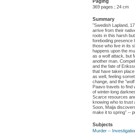
Paging
369 pages ; 24 cm
Summary
"Swedish Lapland, 17
arrive from their nati
roots in this harsh b
foreboding presence l
those who live in its
happens upon the muti
as a wolf attack, but 
another man. Compelle
and the fate of Erikss
that have taken place
as well, feeling some
change, and the "wolf
Paavo travels to find w
of winter-long darknes
Scarce resources and
knowing who to trust 
Soon, Maija discovers 
make it to spring" -- 
Subjects
Murder -- Investigation