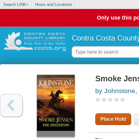
Search LINK+
Hours and Locations
Only use this po
Contra Costa County
Smoke Jens
by Johnstone,
Place Hold