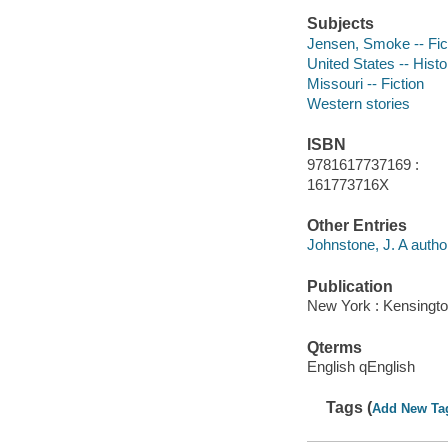
Subjects
Jensen, Smoke -- Fic
United States -- Histo
Missouri -- Fiction
Western stories
ISBN
9781617737169 :
161773716X
Other Entries
Johnstone, J. A autho
Publication
New York : Kensingto
Qterms
English qEnglish
Tags (
Add New Ta