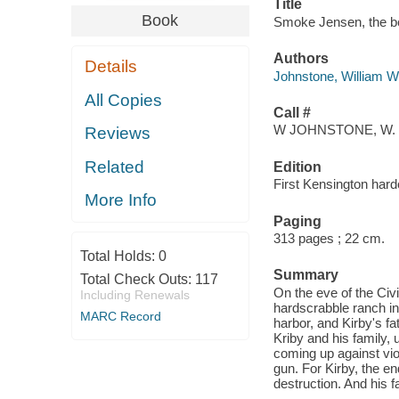
Title
Book
Smoke Jensen, the be
Authors
Details
Johnstone, William W
All Copies
Call #
W JOHNSTONE, W.
Reviews
Related
Edition
First Kensington hard
More Info
Paging
313 pages ; 22 cm.
Total Holds:
0
Summary
Total Check Outs:
117
On the eve of the Civi
Including Renewals
hardscrabble ranch in
MARC Record
harbor, and Kirby's f
Kriby and his family,
coming up against vio
gun. For Kirby, the en
destruction. And his 