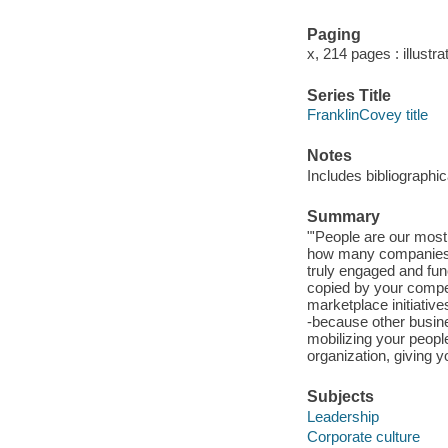
Paging
x, 214 pages : illustra
Series Title
FranklinCovey title
Notes
Includes bibliographi
Summary
"'People are our most 
how many companies 
truly engaged and fu
copied by your compet
marketplace initiative
-because other busine
mobilizing your peopl
organization, giving 
Subjects
Leadership
Corporate culture