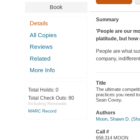
Book
Summary
Details
'People are our mo
All Copies
platitude, but ho
Reviews
People are what sust
Related
company, indifferent
More Info
Title
The ultimate competit
Total Holds:
0
practices you need t
Total Check Outs:
80
Sean Covey.
Including Renewals
MARC Record
Authors
Moon, Shawn D. (Shaw
Call #
658.314 MOON