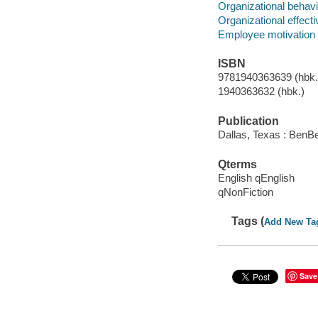
Organizational behavi
Organizational effect
Employee motivation
ISBN
9781940363639 (hbk.)
1940363632 (hbk.)
Publication
Dallas, Texas : BenBe
Qterms
English qEnglish
qNonFiction
Tags (
Add New Ta
Save