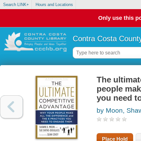
Search LINK+
Hours and Locations
Only use this po
Contra Costa County
The ultimat
people make
you need t
by Moon, Sha
Place Hold