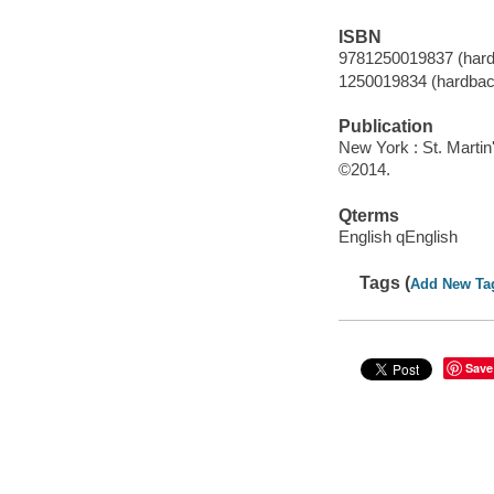
ISBN
9781250019837 (hard
1250019834 (hardbac
Publication
New York : St. Martin
©2014.
Qterms
English qEnglish
Tags (
Add New Ta
Save