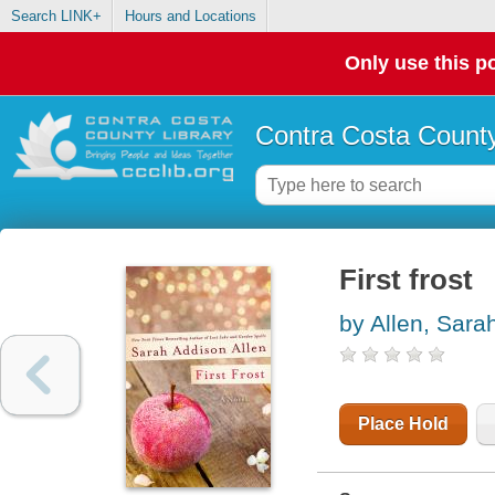
Search LINK+
Hours and Locations
Only use this po
Contra Costa County
First frost
by Allen, Sara
Place Hold