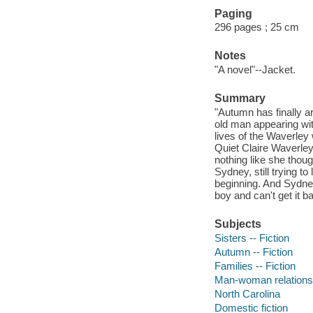
Paging
296 pages ; 25 cm
Notes
"A novel"--Jacket.
Summary
"Autumn has finally a
old man appearing with
lives of the Waverley
Quiet Claire Waverley
nothing like she though
Sydney, still trying t
beginning. And Sydney
boy and can't get it b
Subjects
Sisters -- Fiction
Autumn -- Fiction
Families -- Fiction
Man-woman relationsh
North Carolina
Domestic fiction