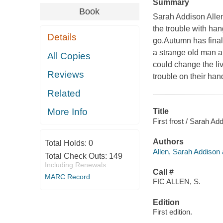
Summary
Book
Sarah Addison Allen
the trouble with han
Details
go.Autumn has final
a strange old man ap
All Copies
could change the li
Reviews
trouble on their han
Related
More Info
Title
First frost / Sarah Add
Authors
Total Holds:
0
Allen, Sarah Addison 
Total Check Outs:
149
Including Renewals
Call #
MARC Record
FIC ALLEN, S.
Edition
First edition.