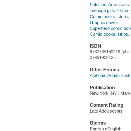
Pakistani Americans --
Teenage girls -- Comic
Comic books, strips, e
Graphic novels
Superhero comic books
Comic books, strips, 
ISBN
9780785190219 (pbk.)
078519021X :
Other Entries
Alphona, Adrian illustr
Publication
New York, NY : Marvel
Content Rating
Late Adolescents
Qterms
English qEnglish