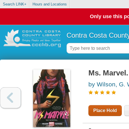
Search LINK+
Hours and Locations
Only use this po
Contra Costa County
Ms. Marvel.
by Wilson, G. 
Place Hold