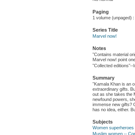
Paging
1 volume (unpaged) : c
Series Title
Marvel now!
Notes
"Contains material or
Marvel now! point one
"Collected editions"--I
Summary
"Kamala Khan is an or
extraordinary gifts.
out as she takes the
newfound powers, she 
immense new gifts? Or
has no idea, either. 
Subjects
Women superheroes -- 
Muslim women -- Comic