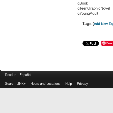
qBook
qTeenGraphicNovel
qYoungAdult
Tags (
Add New Ta
Save
Read in
Español
Search LINK+
Hours and Locations
Help
Privacy
Login
to
make
a
payment