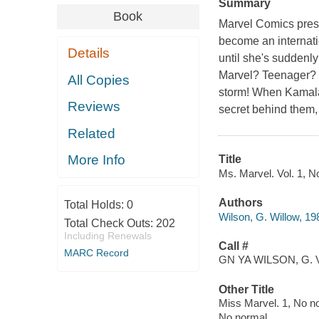
Summary
Book
Marvel Comics prese
become an internati
Details
until she's suddenly
Marvel? Teenager? 
All Copies
storm! When Kamala
Reviews
secret behind them,
Related
More Info
Title
Ms. Marvel. Vol. 1, No
Authors
Total Holds:
0
Wilson, G. Willow, 19
Total Check Outs:
202
Including Renewals
Call #
MARC Record
GN YA WILSON, G. 
Other Title
Miss Marvel. 1, No n
No normal