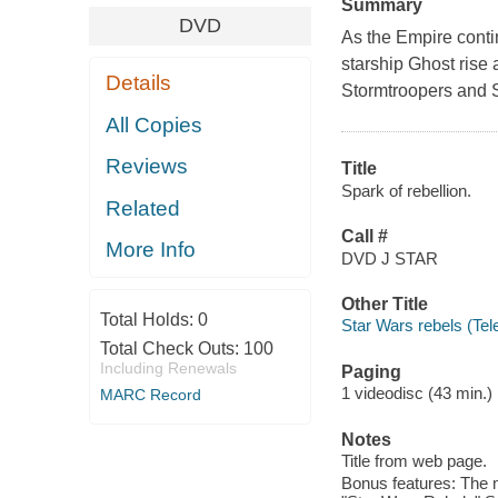
Summary
DVD
As the Empire conti
starship Ghost rise 
Details
Stormtroopers and S
All Copies
Reviews
Title
Spark of rebellion.
Related
Call #
More Info
DVD J STAR
Other Title
Total Holds:
0
Star Wars rebels (Tel
Total Check Outs:
100
Including Renewals
Paging
1 videodisc (43 min.) :
MARC Record
Notes
Title from web page.
Bonus features: The m