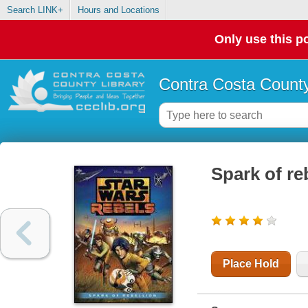
Search LINK+
Hours and Locations
Only use this po
Contra Costa County
Spark of re
Place Hold