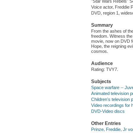
"Star Wars Rebels" S
Voice actor, Freddie 
DVD, region 1, widesc
Summary
From the ashes of the
freedom. Witness the e
movie, now on DVD for
Hope, the reigning evi
cosmos.
Audience
Rating: TVY7.
Subjects
Space warfare -- Juve
Animated television 
Children's television
Video recordings for 
DVD-Video discs
Other Entries
Prinze, Freddie, Jr vo