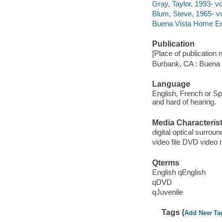
Gray, Taylor, 1993- vo
Blum, Steve, 1965- vo
Buena Vista Home Ente
Publication
[Place of publication no
Burbank, CA : Buena
Language
English, French or Spa
and hard of hearing.
Media Characterist
digital optical surroun
video file DVD video 
Qterms
English qEnglish
qDVD
qJuvenile
Tags (
Add New Ta