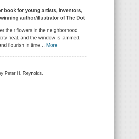
 book for young artists, inventors,
-winning author/illustrator of
The Dot
r their flowers in the neighborhood
e city heat, and the window is jammed.
and flourish in time
…
More
 by Peter H. Reynolds.