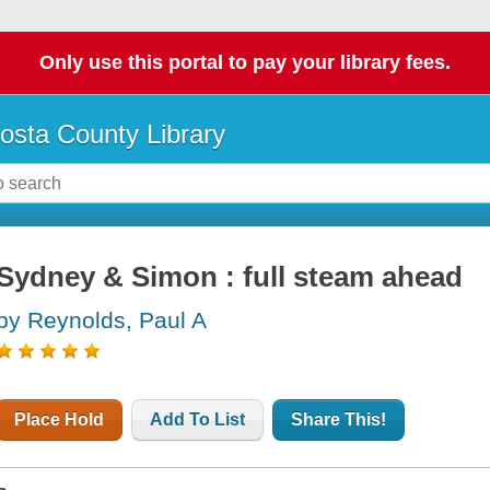
Only use this portal to pay your library fees.
osta County Library
Sydney & Simon : full steam ahead
by Reynolds, Paul A
Place Hold
Add To List
Share This!