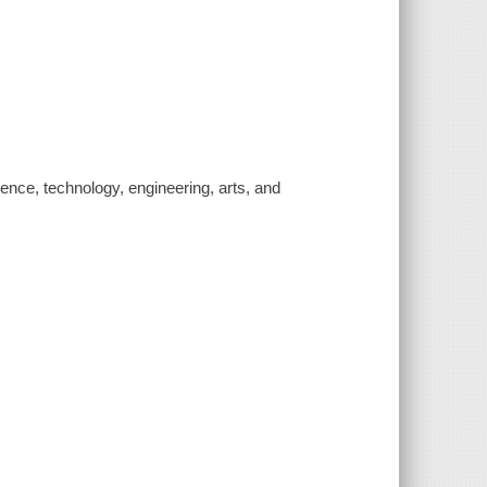
nce, technology, engineering, arts, and