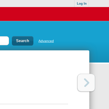
Log In
Advanced