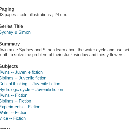
Paging
48 pages : color illustrations ; 24 cm.
Series Title
Sydney & Simon
Summary
Twin mice Sydney and Simon learn about the water cycle and use scie
math to solve the problem of their stuck window and thirsty flowers.
Subjects
Twins -- Juvenile fiction
Siblings -- Juvenile fiction
Critical thinking -- Juvenile fiction
Hydrologic cycle -- Juvenile fiction
Twins -- Fiction
Siblings -- Fiction
Experiments -- Fiction
Water -- Fiction
Mice -- Fiction