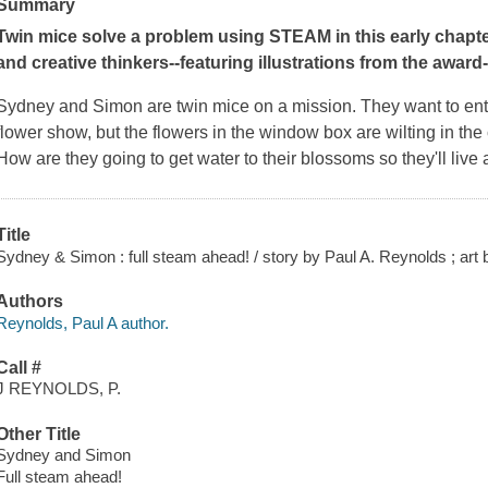
Summary
Twin mice solve a problem using STEAM in this early chapter
and creative thinkers
--featuring illustrations from the award
Sydney and Simon are twin mice on a mission. They want to ente
flower show, but the flowers in the window box are wilting in th
How are they going to get water to their blossoms so they'll live 
Title
Sydney & Simon : full steam ahead! / story by Paul A. Reynolds ; art
Authors
Reynolds, Paul A author.
Call #
J REYNOLDS, P.
Other Title
Sydney and Simon
Full steam ahead!