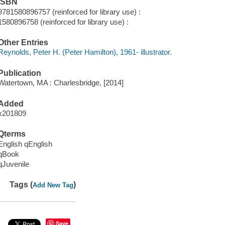
ISBN
9781580896757 (reinforced for library use) :
1580896758 (reinforced for library use) :
Other Entries
Reynolds, Peter H. (Peter Hamilton), 1961- illustrator.
Publication
Watertown, MA : Charlesbridge, [2014]
Added
x201809
Qterms
English qEnglish
qBook
qJuvenile
Tags (
)
Add New Tag
Save