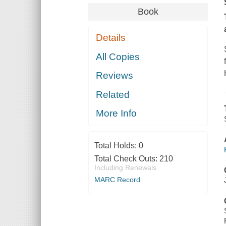
Book
Details
All Copies
Reviews
Related
More Info
Total Holds:
0
Total Check Outs:
210
Including Renewals
MARC Record