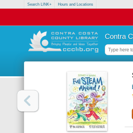
Search LINK+
Hours and Locations
Contra C