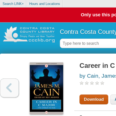
Search LINK+
Hours and Locations
Only use this po
Contra Costa County
Career in C
by Cain, Jame
Download