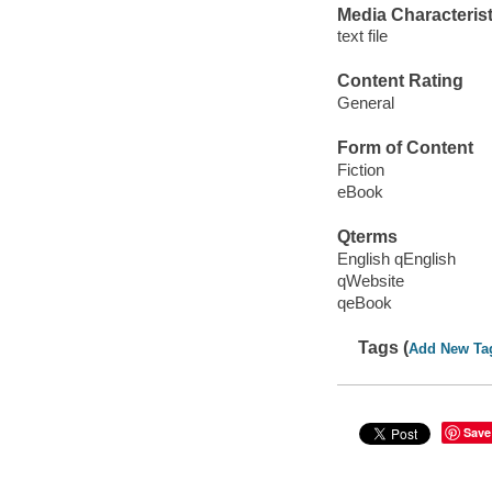
Media Characterist
text file
Content Rating
General
Form of Content
Fiction
eBook
Qterms
English qEnglish
qWebsite
qeBook
Tags (
Add New Ta
Save