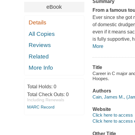
Summary
eBook
From a famous toug
Ever since she got m
Details
of domestic drudger
even if it means sac
All Copies
is fully supportive, 
Reviews
More
Related
More Info
Title
Career in C major and
Hoopes.
Total Holds:
0
Authors
Total Check Outs:
0
Cain, James M., (Jam
Including Renewals
MARC Record
Website
Click here to access
Click here to access 
Other Title