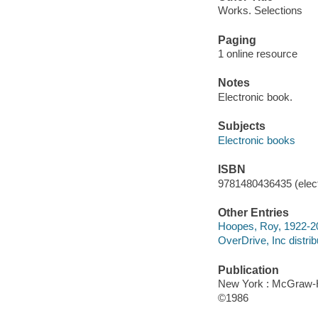
Works. Selections
Paging
1 online resource
Notes
Electronic book.
Subjects
Electronic books
ISBN
9781480436435 (elect
Other Entries
Hoopes, Roy, 1922-2009
OverDrive, Inc distrib
Publication
New York : McGraw-H
©1986