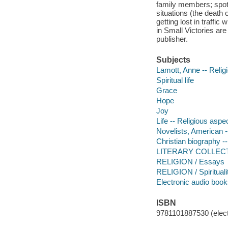
family members; spotl
situations (the death 
getting lost in traffic 
in Small Victories are
publisher.
Subjects
Lamott, Anne -- Relig
Spiritual life
Grace
Hope
Joy
Life -- Religious aspec
Novelists, American -
Christian biography -
LITERARY COLLECT
RELIGION / Essays
RELIGION / Spirituali
Electronic audio boo
ISBN
9781101887530 (elect