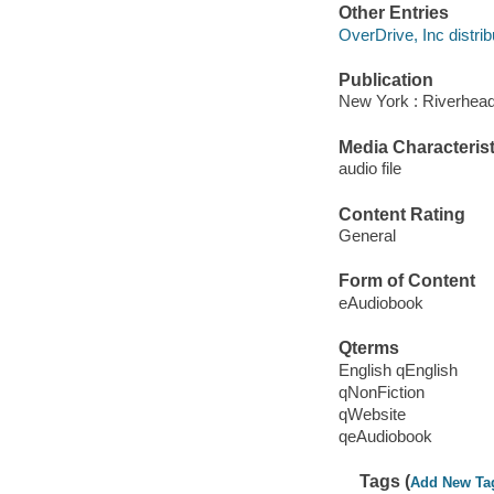
Other Entries
OverDrive, Inc distrib
Publication
New York : Riverhea
Media Characterist
audio file
Content Rating
General
Form of Content
eAudiobook
Qterms
English qEnglish
qNonFiction
qWebsite
qeAudiobook
Tags (
Add New Ta