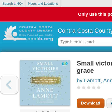
Search LINK+
Hours and Locations
Only use this po
Contra Costa County
Small victo
grace
by Lamott, An
Download