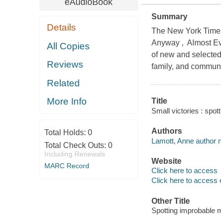
eAudioBook
Summary
Details
The New York Times 
Anyway , Almost Eve
All Copies
of new and selected
Reviews
family, and communit
Related
More Info
Title
Small victories : spo
Authors
Total Holds:
0
Lamott, Anne author n
Total Check Outs:
0
Including Renewals
Website
MARC Record
Click here to access
Click here to access 
Other Title
Spotting improbable 