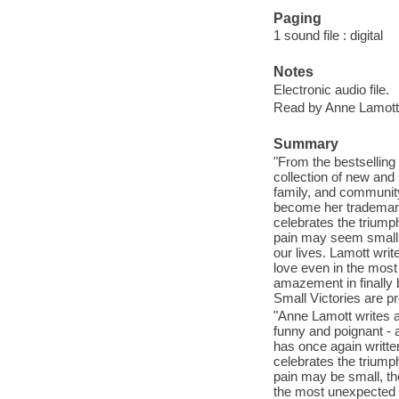
Paging
1 sound file : digital
Notes
Electronic audio file.
Read by Anne Lamott
Summary
"From the bestsellin
collection of new and
family, and community
become her trademark
celebrates the triumph
pain may seem small, 
our lives. Lamott wri
love even in the most 
amazement in finally 
Small Victories are pr
"Anne Lamott writes a
funny and poignant - 
has once again written
celebrates the triumph
pain may be small, th
the most unexpected 