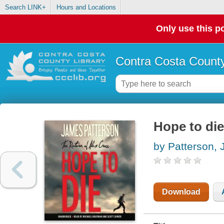
Search LINK+
Hours and Locations
Only use this po
Contra Costa County
Hope to die
by Patterson,
Download