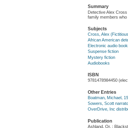
Summary
Detective Alex Cross 
family members who h
Subjects
Cross, Alex (Fictitious
African American dete
Electronic audio boo
Suspense fiction
Mystery fiction
Audiobooks
ISBN
9781478984450 (elect
Other Entries
Boatman, Michael, 196
Sowers, Scott narrato
OverDrive, Inc distrib
Publication
Ashland, Or. : Blacks