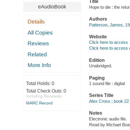
Title
eAudioBook
Hope to die : the ret
Authors
Details
Patterson, James, 19
All Copies
Website
Click here to access
Reviews
Click here to access 
Related
Edition
More Info
Unabridged.
Paging
Total Holds:
0
1 sound file : digital
Total Check Outs:
0
Series Title
Including Renewals
Alex Cross ; book 22
MARC Record
Notes
Electronic audio file.
Read by Michael Boa