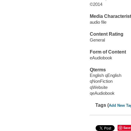
©2014
Media Characterist
audio file
Content Rating
General
Form of Content
eAudiobook
Qterms
English qEnglish
qNonFiction
qWebsite
qeAudiobook
Tags (
Add New Ta
Save