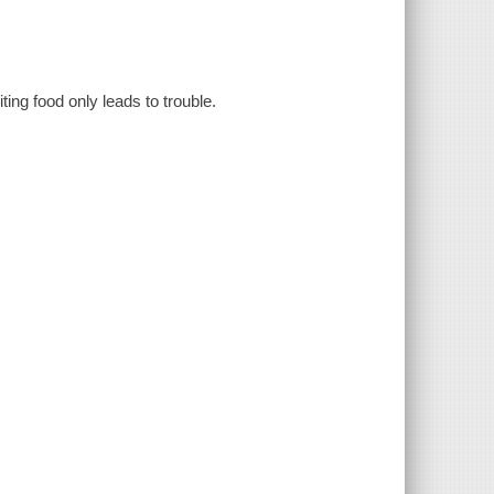
ing food only leads to trouble.