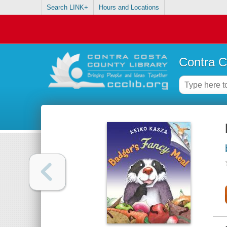
Search LINK+
Hours and Locations
Contra C