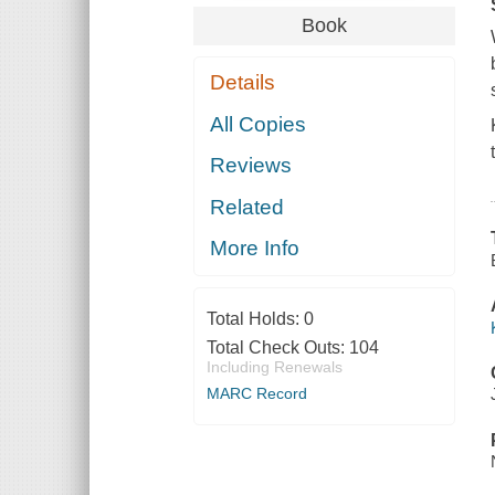
Book
Details
All Copies
Reviews
Related
More Info
Total Holds:
0
Total Check Outs:
104
Including Renewals
MARC Record