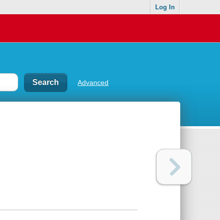
Log In
Advanced