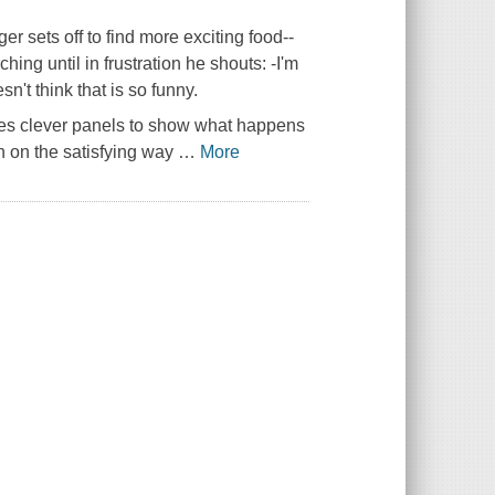
sets off to find more exciting food--
ing until in frustration he shouts: -I'm
n't think that is so funny.
udes clever panels to show what happens
n on the satisfying way
…
More