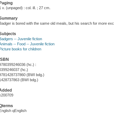
Paging
1 v. (unpaged) : col. ill. ; 27 cm.
Summary
Badger is bored with the same old meals, but his search for more excit
Subjects
Badgers -- Juvenile fiction
Animals -- Food -- Juvenile fiction
Picture books for children
ISBN
9780399246036 (hc.) :
0399246037 (hc.)
9781428737860 (BWI bdg.)
1428737863 (BWI bdg.)
Added
x200709
Qterms
English qEnglish