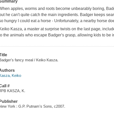
Summary
When apples, worms and roots become unbearably boring, Badger 
but he can't quite catch the main ingredients. Badger keeps search
so hungry I could eat a horse - Unfortunately, a nearby horse does
Keiko Kasza, a master at surprise twists on the last page, incl
to the animals who escape Badger's grasp, allowing kids to be i
Title
Badger's fancy meal / Keiko Kasza.
Authors
Kasza, Keiko
Call #
JPB KASZA, K.
Publisher
New York : G.P. Putnam's Sons, c2007.