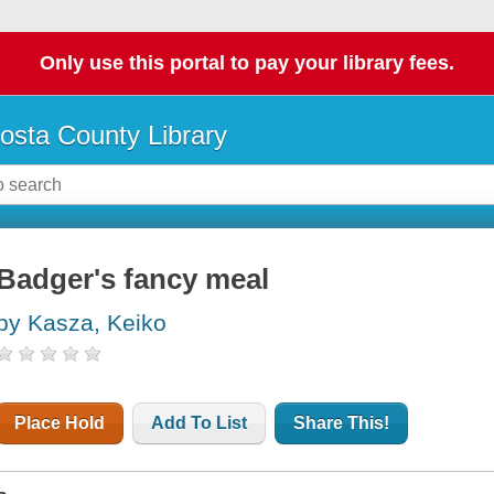
Only use this portal to pay your library fees.
osta County Library
Badger's fancy meal
by Kasza, Keiko
Place Hold
Add To List
Share This!