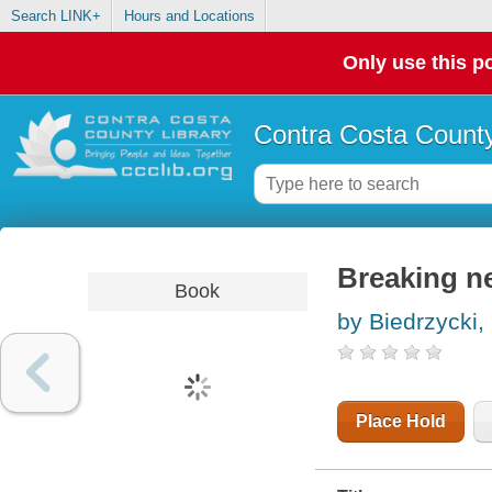
Search LINK+
Hours and Locations
Only use this po
Contra Costa County
Breaking ne
Book
by Biedrzycki,
Place Hold