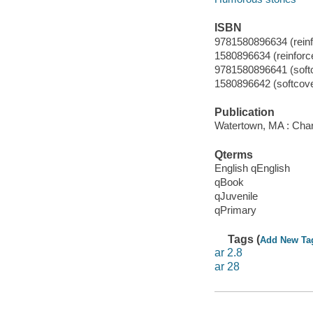
ISBN
9781580896634 (reinfo
1580896634 (reinforced
9781580896641 (soft
1580896642 (softcove
Publication
Watertown, MA : Char
Qterms
English qEnglish
qBook
qJuvenile
qPrimary
Tags (
Add New Ta
ar 2.8
ar 28