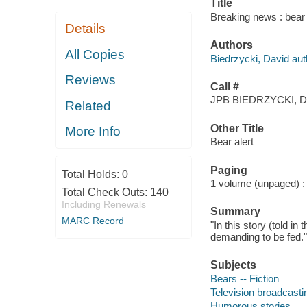
Title
Breaking news : bear 
Details
Authors
All Copies
Biedrzycki, David aut
Reviews
Call #
JPB BIEDRZYCKI, D
Related
Other Title
More Info
Bear alert
Paging
Total Holds:
0
1 volume (unpaged) : c
Total Check Outs:
140
Including Renewals
Summary
MARC Record
"In this story (told i
demanding to be fed."
Subjects
Bears -- Fiction
Television broadcastin
Humorous stories