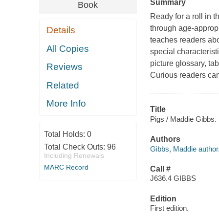
Summary
Book
Ready for a roll in 
through age-appropr
Details
teaches readers abo
All Copies
special characterist
picture glossary, ta
Reviews
Curious readers can 
Related
More Info
Title
Pigs / Maddie Gibbs.
Total Holds:
0
Authors
Total Check Outs:
96
Gibbs, Maddie author
Including Renewals
MARC Record
Call #
J636.4 GIBBS
Edition
First edition.