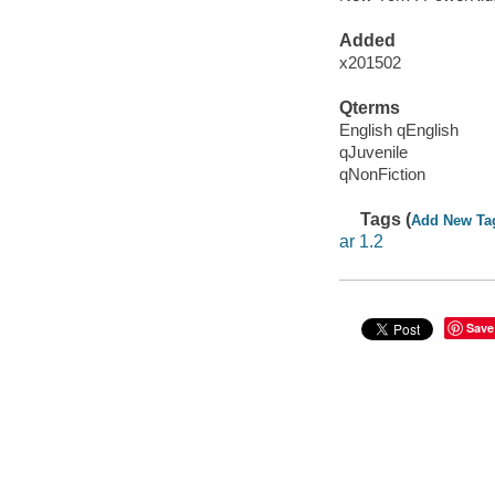
Added
x201502
Qterms
English qEnglish
qJuvenile
qNonFiction
Tags (
Add New Ta
ar 1.2
Save