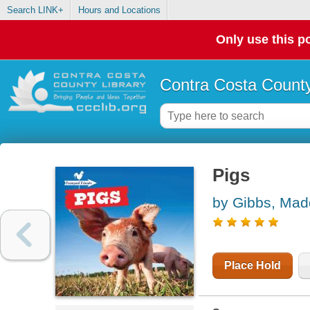
Search LINK+
Hours and Locations
Only use this po
Contra Costa County
Pigs
by Gibbs, Mad
Place Hold