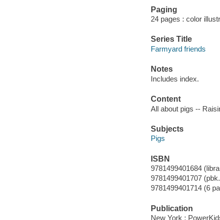
Paging
24 pages : color illus
Series Title
Farmyard friends
Notes
Includes index.
Content
All about pigs -- Raisin
Subjects
Pigs
ISBN
9781499401684 (librar
9781499401707 (pbk.
9781499401714 (6 pa
Publication
New York : PowerKid