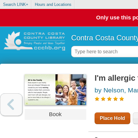
Search LINK+
Hours and Locations
Only use this po
Contra Costa County
I'm allergic
by Nelson, Ma
Book
Place Hold