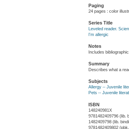
Paging
24 pages : color illust
Series Title
Leveled reader. Scie
I'm allergic
Notes
Includes bibliographi
Summary
Describes what a reac
Subjects
Allergy -- Juvenile lit
Pets -- Juvenile litera
ISBN
148240981X
9781482409796 (lib. b
1482409798 (lib. bind
9781482409802 (pbk.