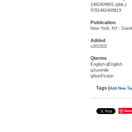
1482409801 (pbk.)
9781482409819
Publication
New York, NY : Garet
Added
x201502
Qterms
English qEnglish
qJuvenile
qNonFiction
Tags (
Add New Ta
Save