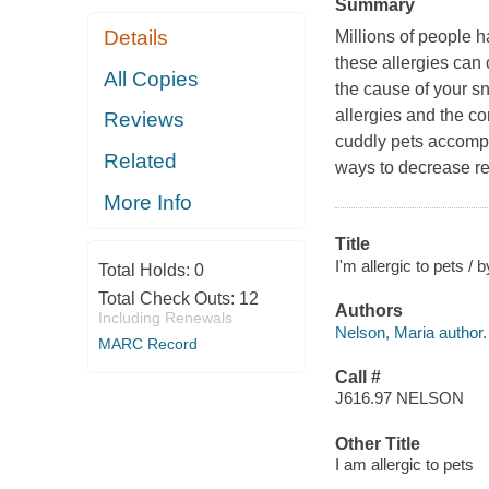
Summary
Details
Millions of people h
these allergies can o
All Copies
the cause of your sn
allergies and the c
Reviews
cuddly pets accompa
Related
ways to decrease re
More Info
Title
I'm allergic to pets /
Total Holds:
0
Total Check Outs:
12
Authors
Including Renewals
Nelson, Maria author.
MARC Record
Call #
J616.97 NELSON
Other Title
I am allergic to pets