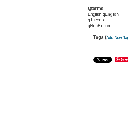
Qterms
English qEnglish
qJuvenile
qNonFiction
Tags (
Add New Ta
Save