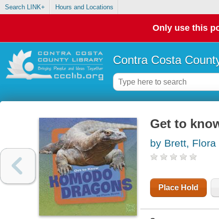
Search LINK+
Hours and Locations
Only use this po
Contra Costa County
Get to kn
by Brett, Flora
Place Hold