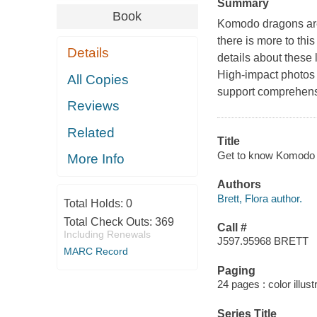
Summary
Book
Komodo dragons are
there is more to this
Details
details about these l
High-impact photos 
All Copies
support comprehens
Reviews
Related
Title
Get to know Komodo d
More Info
Authors
Brett, Flora author.
Total Holds:
0
Total Check Outs:
369
Call #
Including Renewals
J597.95968 BRETT
MARC Record
Paging
24 pages : color illust
Series Title