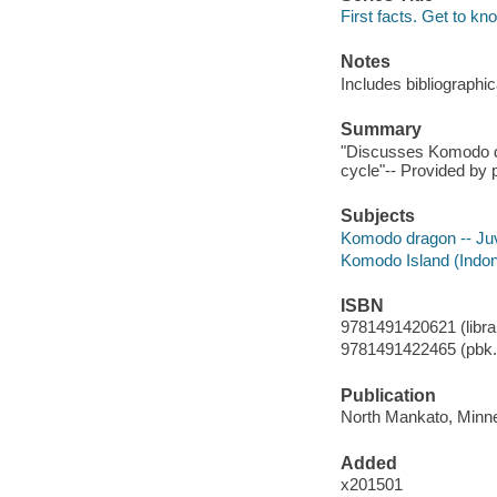
First facts. Get to kn
Notes
Includes bibliographi
Summary
"Discusses Komodo drag
cycle"-- Provided by p
Subjects
Komodo dragon -- Juve
Komodo Island (Indones
ISBN
9781491420621 (librar
9781491422465 (pbk.
Publication
North Mankato, Minne
Added
x201501