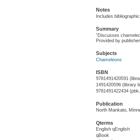
Notes
Includes bibliographi
Summary
"Discusses chameleons,
Provided by publisher
Subjects
Chameleons
ISBN
9781491420591 (librar
1491420596 (library bi
9781491422434 (pbk.
Publication
North Mankato, Minnes
Qterms
English qEnglish
qBook