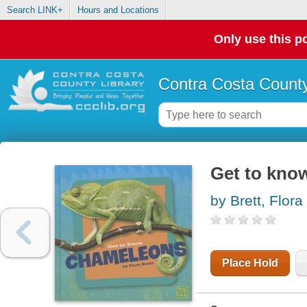
Search LINK+
Hours and Locations
Only use this po
Contra Costa County
Get to kno
by Brett, Flora
Place Hold