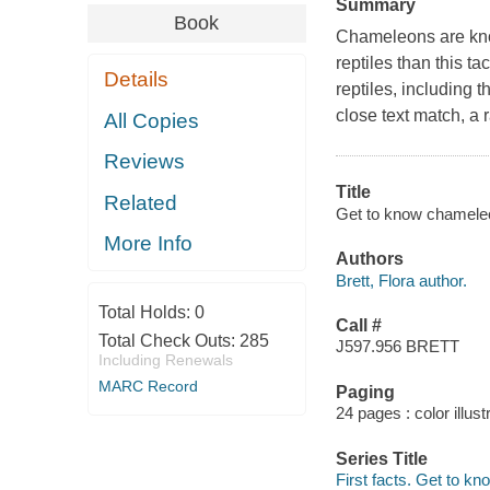
Summary
Book
Chameleons are known
reptiles than this ta
Details
reptiles, including t
close text match, a
All Copies
Reviews
Title
Related
Get to know chameleon
More Info
Authors
Brett, Flora author.
Total Holds:
0
Call #
Total Check Outs:
285
J597.956 BRETT
Including Renewals
MARC Record
Paging
24 pages : color illus
Series Title
First facts. Get to kn