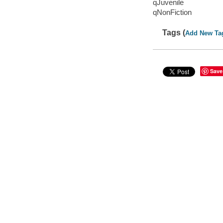
qJuvenile
qNonFiction
Tags (
Add New Ta
Save